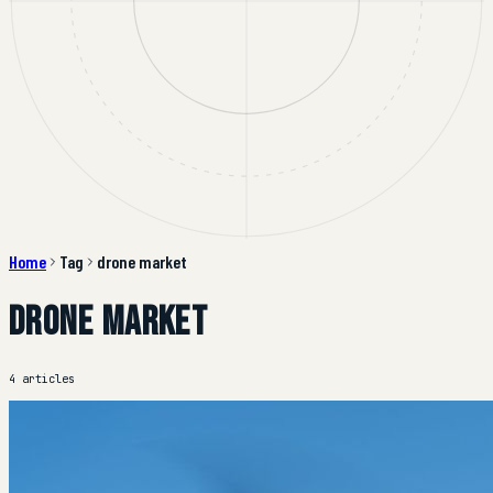
Home
Tag
drone market
drone market
4 articles