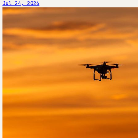
Jul 24, 2026