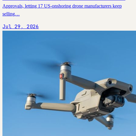
Approvals, letting 17 US-onshoring drone manufacturers keep
selling…
Jul 29, 2026