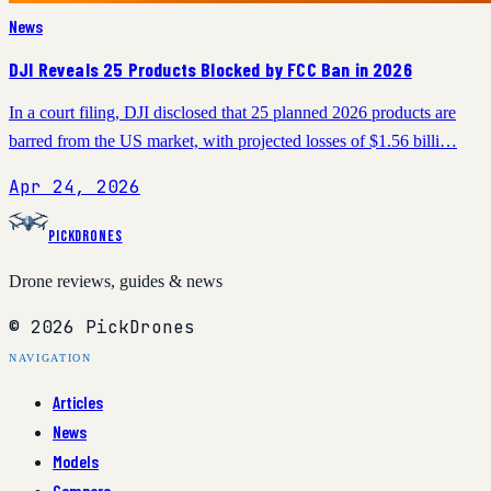
News
DJI Reveals 25 Products Blocked by FCC Ban in 2026
In a court filing, DJI disclosed that 25 planned 2026 products are
barred from the US market, with projected losses of $1.56 billi…
Apr 24, 2026
PickDrones
Drone reviews, guides & news
© 2026 PickDrones
NAVIGATION
Articles
News
Models
Compare