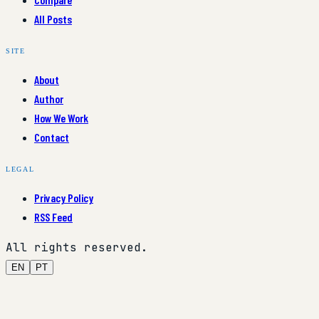
All Posts
SITE
About
Author
How We Work
Contact
LEGAL
Privacy Policy
RSS Feed
All rights reserved.
EN
PT