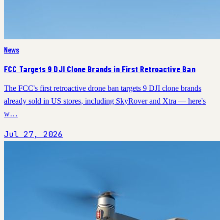
News
FCC Targets 9 DJI Clone Brands in First Retroactive Ban
The FCC's first retroactive drone ban targets 9 DJI clone brands
already sold in US stores, including SkyRover and Xtra — here's
w…
Jul 27, 2026