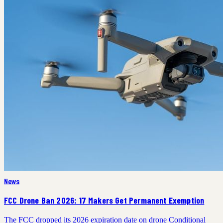
News
FCC Drone Ban 2026: 17 Makers Get Permanent Exemption
The FCC dropped its 2026 expiration date on drone Conditional