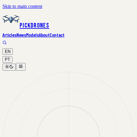
Skip to main content
PickDrones
Articles
News
Models
About
Contact
EN
PT