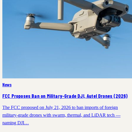
News
FCC Proposes Ban on Military-Grade DJI, Autel Drones (2026)
The FCC proposed on July 21, 2026 to ban imports of foreign
military-grade drones with swarm, thermal, and LiDAR tech —
naming DJI…