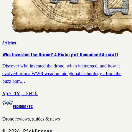
Articles
Who Invented the Drone? A History of Unmanned Aircraft
Discover who invented the drone, when it emerged, and how it
evolved from a WWII weapon into global technology - from the
buzz bom…
Apr 19, 2015
PickDrones
Drone reviews, guides & news
© 2026 PickDrones