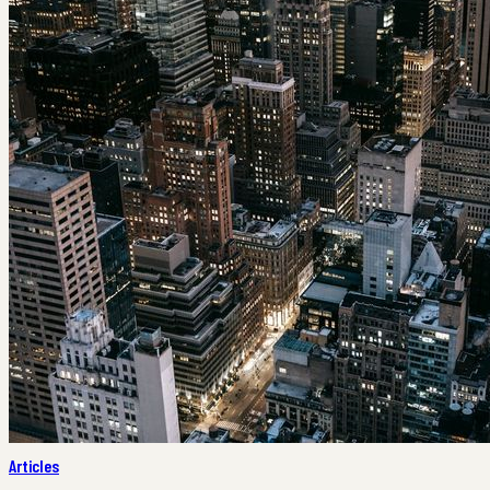
Articles