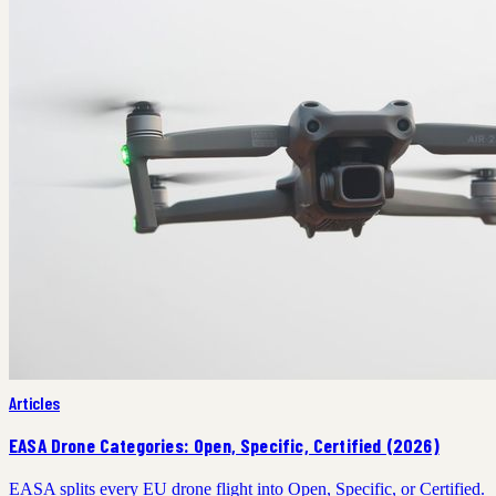
Articles
EASA Drone Categories: Open, Specific, Certified (2026)
EASA splits every EU drone flight into Open, Specific, or Certified.