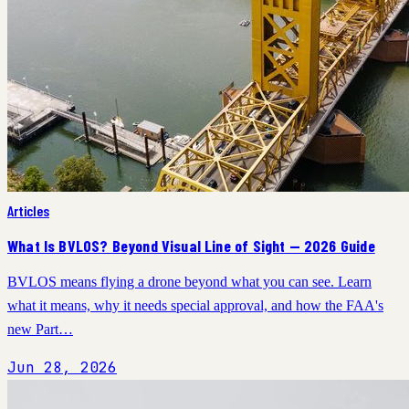
Articles
What Is BVLOS? Beyond Visual Line of Sight — 2026 Guide
BVLOS means flying a drone beyond what you can see. Learn
what it means, why it needs special approval, and how the FAA's
new Part…
Jun 28, 2026