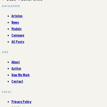
NAVIGATION
Articles
News
Models
Compare
All Posts
SITE
About
Author
How We Work
Contact
LEGAL
Privacy Policy