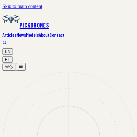
Skip to main content
PickDrones
Articles
News
Models
About
Contact
EN
PT