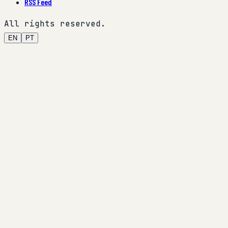
RSS Feed
All rights reserved.
EN
PT