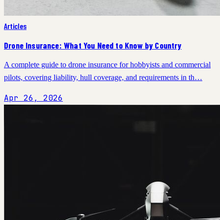
Articles
Drone Insurance: What You Need to Know by Country
A complete guide to drone insurance for hobbyists and commercial
pilots, covering liability, hull coverage, and requirements in th…
Apr 26, 2026