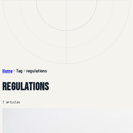
Home
Tag
regulations
regulations
7 articles