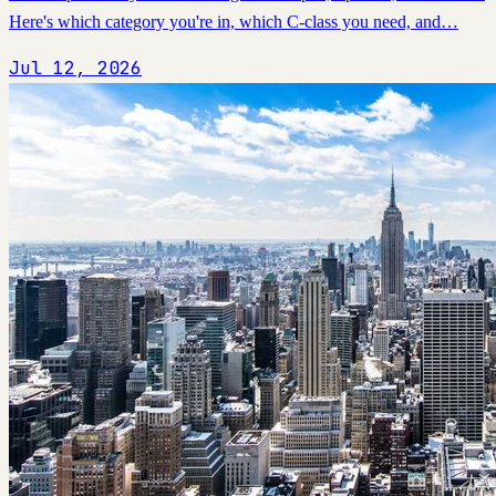
Here's which category you're in, which C-class you need, and…
Jul 12, 2026