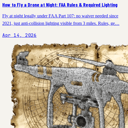
How to Fly a Drone at Night: FAA Rules & Required Lighting
Fly at night legally under FAA Part 107: no waiver needed since
2021, just anti-collision lighting visible from 3 miles. Rules, ge…
Apr 14, 2026