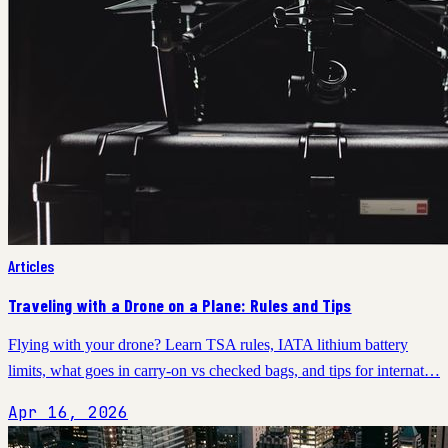
Articles
Traveling with a Drone on a Plane: Rules and Tips
Flying with your drone? Learn TSA rules, IATA lithium battery
limits, what goes in carry-on vs checked bags, and tips for internat…
Apr 16, 2026