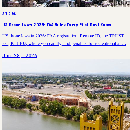
Articles
US Drone Laws 2026: FAA Rules Every Pilot Must Know
US drone laws in 2026: FAA registration, Remote ID, the TRUST
test, Part 107, where you can fly, and penalties for recreational an…
Jun 28, 2026