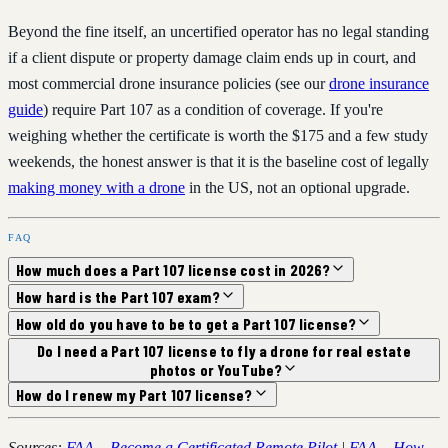
Beyond the fine itself, an uncertified operator has no legal standing
if a client dispute or property damage claim ends up in court, and
most commercial drone insurance policies (see our
drone insurance
guide
) require Part 107 as a condition of coverage. If you're
weighing whether the certificate is worth the $175 and a few study
weekends, the honest answer is that it is the baseline cost of legally
making money with a drone
in the US, not an optional upgrade.
FAQ
How much does a Part 107 license cost in 2026?
How hard is the Part 107 exam?
How old do you have to be to get a Part 107 license?
Do I need a Part 107 license to fly a drone for real estate
photos or YouTube?
How do I renew my Part 107 license?
Sources:
FAA – Become a Certificated Remote Pilot
|
FAA – How