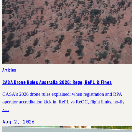
Articles
CASA Drone Rules Australia 2026: Rego, RePL & Fines
CASA's 2026 drone rules explained: when registration and RPA
operator accreditation kick in, RePL vs ReOC, flight limits, no-fly
z…
Aug 2, 2026