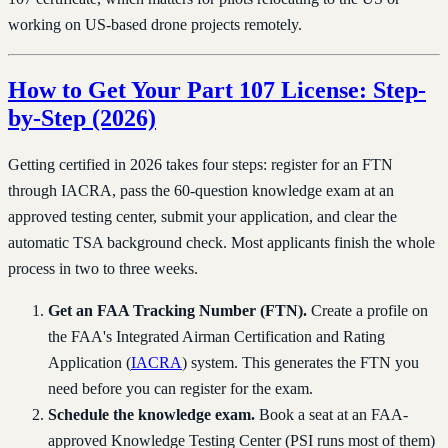
working on US-based drone projects remotely.
How to Get Your Part 107 License: Step-
by-Step (2026)
Getting certified in 2026 takes four steps: register for an FTN
through IACRA, pass the 60-question knowledge exam at an
approved testing center, submit your application, and clear the
automatic TSA background check. Most applicants finish the whole
process in two to three weeks.
Get an FAA Tracking Number (FTN).
Create a profile on
the FAA's Integrated Airman Certification and Rating
Application (
IACRA
) system. This generates the FTN you
need before you can register for the exam.
Schedule the knowledge exam.
Book a seat at an FAA-
approved Knowledge Testing Center (PSI runs most of them)