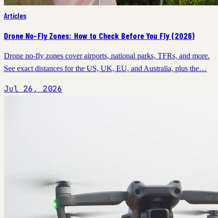
Articles
Drone No-Fly Zones: How to Check Before You Fly (2026)
Drone no-fly zones cover airports, national parks, TFRs, and more.
See exact distances for the US, UK, EU, and Australia, plus the…
Jul 26, 2026