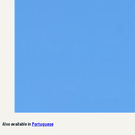
Also available in
Portuguese