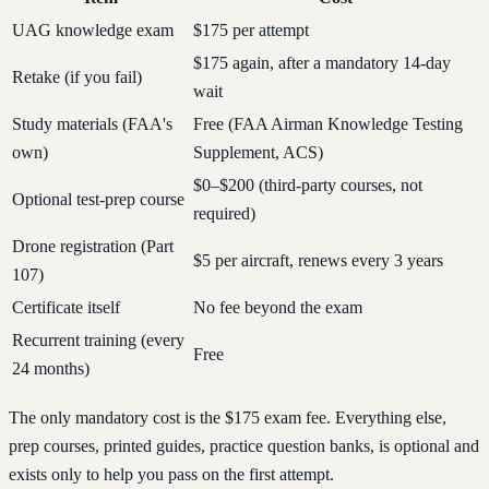
UAG knowledge exam
$175 per attempt
$175 again, after a mandatory 14-day
Retake (if you fail)
wait
Study materials (FAA's
Free (FAA Airman Knowledge Testing
own)
Supplement, ACS)
$0–$200 (third-party courses, not
Optional test-prep course
required)
Drone registration (Part
$5 per aircraft, renews every 3 years
107)
Certificate itself
No fee beyond the exam
Recurrent training (every
Free
24 months)
The only mandatory cost is the $175 exam fee. Everything else,
prep courses, printed guides, practice question banks, is optional and
exists only to help you pass on the first attempt.