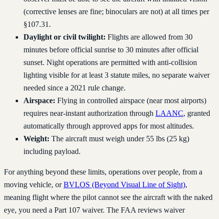
(corrective lenses are fine; binoculars are not) at all times per
§107.31.
Daylight or civil twilight:
Flights are allowed from 30
minutes before official sunrise to 30 minutes after official
sunset. Night operations are permitted with anti-collision
lighting visible for at least 3 statute miles, no separate waiver
needed since a 2021 rule change.
Airspace:
Flying in controlled airspace (near most airports)
requires near-instant authorization through
LAANC
, granted
automatically through approved apps for most altitudes.
Weight:
The aircraft must weigh under 55 lbs (25 kg)
including payload.
For anything beyond these limits, operations over people, from a
moving vehicle, or
BVLOS (Beyond Visual Line of Sight)
,
meaning flight where the pilot cannot see the aircraft with the naked
eye, you need a Part 107 waiver. The FAA reviews waiver