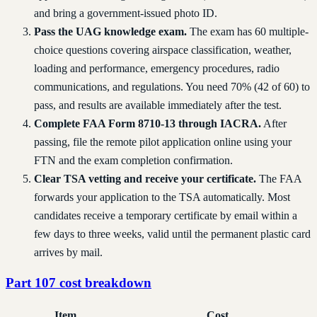
and bring a government-issued photo ID.
Pass the UAG knowledge exam.
The exam has 60 multiple-
choice questions covering airspace classification, weather,
loading and performance, emergency procedures, radio
communications, and regulations. You need 70% (42 of 60) to
pass, and results are available immediately after the test.
Complete FAA Form 8710-13 through IACRA.
After
passing, file the remote pilot application online using your
FTN and the exam completion confirmation.
Clear TSA vetting and receive your certificate.
The FAA
forwards your application to the TSA automatically. Most
candidates receive a temporary certificate by email within a
few days to three weeks, valid until the permanent plastic card
arrives by mail.
Part 107 cost breakdown
Item
Cost