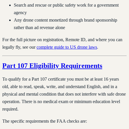
Search and rescue or public safety work for a government
agency
Any drone content monetized through brand sponsorship
rather than ad revenue alone
For the full picture on registration, Remote ID, and where you can
legally fly, see our
complete guide to US drone laws
.
Part 107 Eligibility Requirements
To qualify for a Part 107 certificate you must be at least 16 years
old, able to read, speak, write, and understand English, and in a
physical and mental condition that does not interfere with safe drone
operation. There is no medical exam or minimum education level
required.
The specific requirements the FAA checks are: