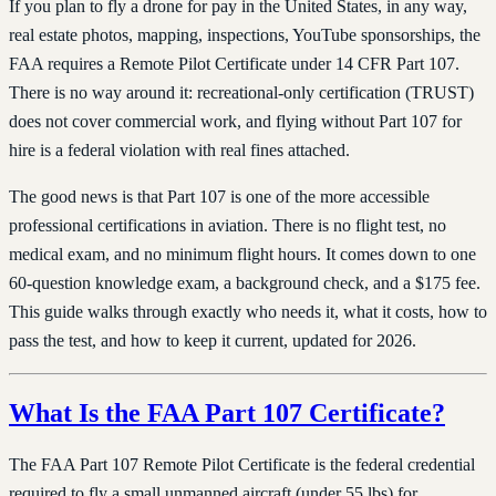
If you plan to fly a drone for pay in the United States, in any way,
real estate photos, mapping, inspections, YouTube sponsorships, the
FAA requires a Remote Pilot Certificate under 14 CFR Part 107.
There is no way around it: recreational-only certification (TRUST)
does not cover commercial work, and flying without Part 107 for
hire is a federal violation with real fines attached.
The good news is that Part 107 is one of the more accessible
professional certifications in aviation. There is no flight test, no
medical exam, and no minimum flight hours. It comes down to one
60-question knowledge exam, a background check, and a $175 fee.
This guide walks through exactly who needs it, what it costs, how to
pass the test, and how to keep it current, updated for 2026.
What Is the FAA Part 107 Certificate?
The FAA Part 107 Remote Pilot Certificate is the federal credential
required to fly a small unmanned aircraft (under 55 lbs) for