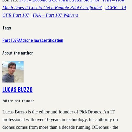
Much Does It Cost to Get a Remote Pilot Certificate?
|
eCFR – 14
CFR Part 107
|
FAA – Part 107 Waivers
Tags
Part 107
FAA
drone laws
certification
About the author
Lucas Buzzo
Editor and founder
Lucas Buzzo is the editor and founder of PickDrones. An IT
professional with over 10 years in technology, his authority on
drones comes from more than a decade running ODrones - the