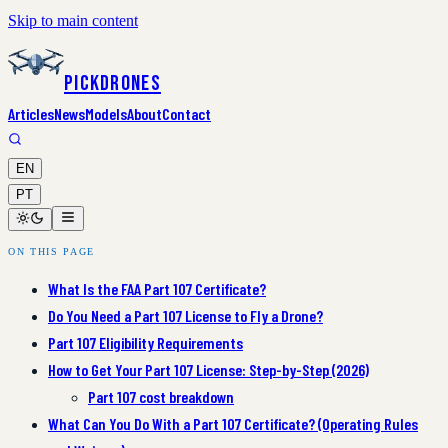
Skip to main content
PickDrones
Articles
News
Models
About
Contact
EN
PT
ON THIS PAGE
What Is the FAA Part 107 Certificate?
Do You Need a Part 107 License to Fly a Drone?
Part 107 Eligibility Requirements
How to Get Your Part 107 License: Step-by-Step (2026)
Part 107 cost breakdown
What Can You Do With a Part 107 Certificate? (Operating Rules