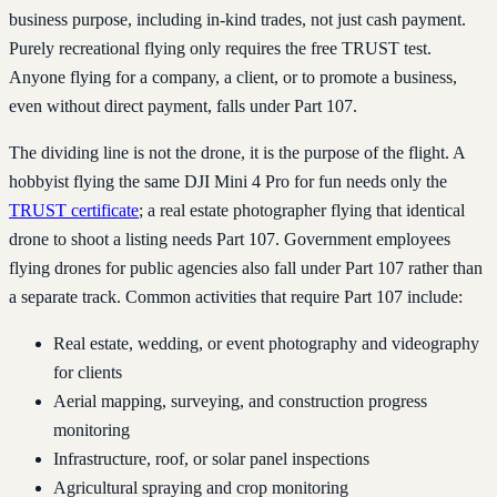
business purpose, including in-kind trades, not just cash payment.
Purely recreational flying only requires the free TRUST test.
Anyone flying for a company, a client, or to promote a business,
even without direct payment, falls under Part 107.
The dividing line is not the drone, it is the purpose of the flight. A
hobbyist flying the same DJI Mini 4 Pro for fun needs only the
TRUST certificate
; a real estate photographer flying that identical
drone to shoot a listing needs Part 107. Government employees
flying drones for public agencies also fall under Part 107 rather than
a separate track. Common activities that require Part 107 include:
Real estate, wedding, or event photography and videography
for clients
Aerial mapping, surveying, and construction progress
monitoring
Infrastructure, roof, or solar panel inspections
Agricultural spraying and crop monitoring