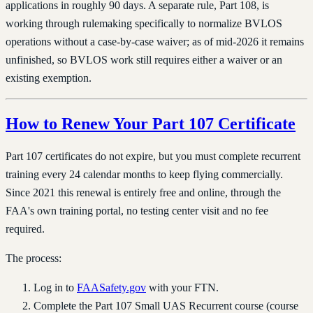
applications in roughly 90 days. A separate rule, Part 108, is
working through rulemaking specifically to normalize BVLOS
operations without a case-by-case waiver; as of mid-2026 it remains
unfinished, so BVLOS work still requires either a waiver or an
existing exemption.
How to Renew Your Part 107 Certificate
Part 107 certificates do not expire, but you must complete recurrent
training every 24 calendar months to keep flying commercially.
Since 2021 this renewal is entirely free and online, through the
FAA's own training portal, no testing center visit and no fee
required.
The process:
Log in to
FAASafety.gov
with your FTN.
Complete the Part 107 Small UAS Recurrent course (course