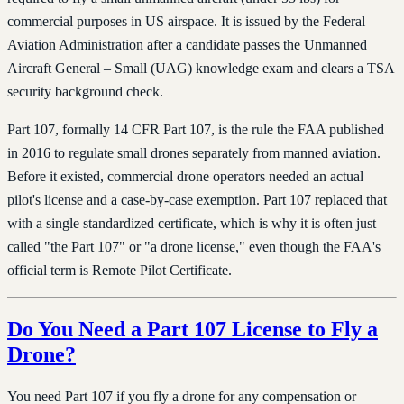
commercial purposes in US airspace. It is issued by the Federal
Aviation Administration after a candidate passes the Unmanned
Aircraft General – Small (UAG) knowledge exam and clears a TSA
security background check.
Part 107, formally 14 CFR Part 107, is the rule the FAA published
in 2016 to regulate small drones separately from manned aviation.
Before it existed, commercial drone operators needed an actual
pilot's license and a case-by-case exemption. Part 107 replaced that
with a single standardized certificate, which is why it is often just
called "the Part 107" or "a drone license," even though the FAA's
official term is Remote Pilot Certificate.
Do You Need a Part 107 License to Fly a
Drone?
You need Part 107 if you fly a drone for any compensation or