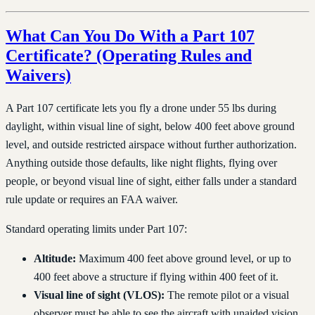
What Can You Do With a Part 107
Certificate? (Operating Rules and
Waivers)
A Part 107 certificate lets you fly a drone under 55 lbs during
daylight, within visual line of sight, below 400 feet above ground
level, and outside restricted airspace without further authorization.
Anything outside those defaults, like night flights, flying over
people, or beyond visual line of sight, either falls under a standard
rule update or requires an FAA waiver.
Standard operating limits under Part 107:
Altitude:
Maximum 400 feet above ground level, or up to
400 feet above a structure if flying within 400 feet of it.
Visual line of sight (VLOS):
The remote pilot or a visual
observer must be able to see the aircraft with unaided vision