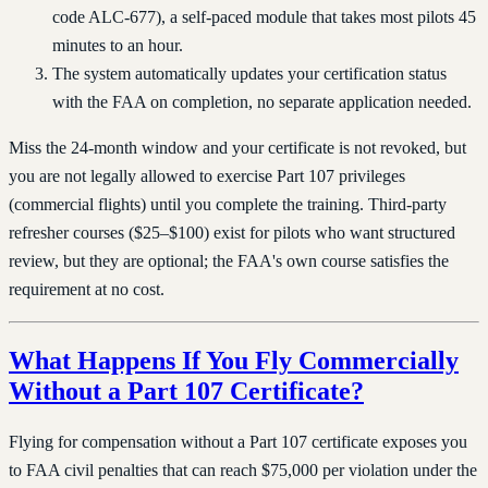
code ALC-677), a self-paced module that takes most pilots 45
minutes to an hour.
The system automatically updates your certification status
with the FAA on completion, no separate application needed.
Miss the 24-month window and your certificate is not revoked, but
you are not legally allowed to exercise Part 107 privileges
(commercial flights) until you complete the training. Third-party
refresher courses ($25–$100) exist for pilots who want structured
review, but they are optional; the FAA's own course satisfies the
requirement at no cost.
What Happens If You Fly Commercially
Without a Part 107 Certificate?
Flying for compensation without a Part 107 certificate exposes you
to FAA civil penalties that can reach $75,000 per violation under the