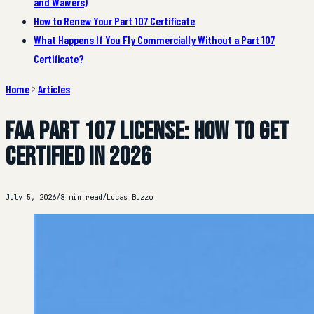
and Waivers)
How to Renew Your Part 107 Certificate
What Happens If You Fly Commercially Without a Part 107
Certificate?
Home
Articles
FAA Part 107 License: How to Get
Certified in 2026
July 5, 2026
/
8 min read
/
Lucas Buzzo