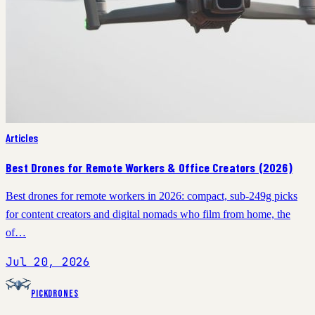
Articles
Best Drones for Remote Workers & Office Creators (2026)
Best drones for remote workers in 2026: compact, sub-249g picks
for content creators and digital nomads who film from home, the
of…
Jul 20, 2026
PickDrones