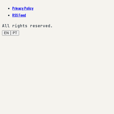
Privacy Policy
RSS Feed
All rights reserved.
EN
PT