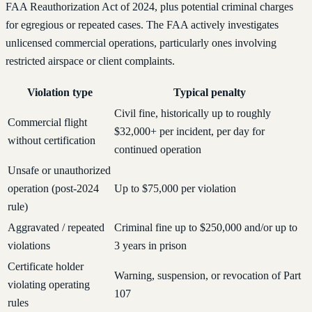
FAA Reauthorization Act of 2024, plus potential criminal charges
for egregious or repeated cases. The FAA actively investigates
unlicensed commercial operations, particularly ones involving
restricted airspace or client complaints.
Violation type
Typical penalty
Civil fine, historically up to roughly
Commercial flight
$32,000+ per incident, per day for
without certification
continued operation
Unsafe or unauthorized
operation (post-2024
Up to $75,000 per violation
rule)
Aggravated / repeated
Criminal fine up to $250,000 and/or up to
violations
3 years in prison
Certificate holder
Warning, suspension, or revocation of Part
violating operating
107
rules