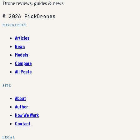
Drone reviews, guides & news
© 2026 PickDrones
NAVIGATION
Articles
News
Models
Compare
All Posts
SITE
About
Author
How We Work
Contact
LEGAL