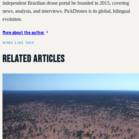
independent Brazilian drone portal he founded in 2015, covering
news, analysis, and interviews. PickDrones is its global, bilingual
evolution.
More about the author
MORE LIKE THIS
Related Articles