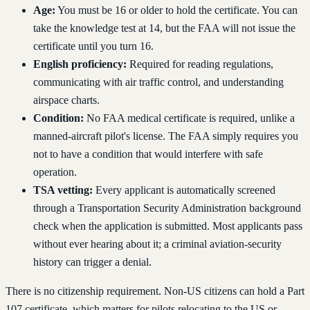
Age:
You must be 16 or older to hold the certificate. You can
take the knowledge test at 14, but the FAA will not issue the
certificate until you turn 16.
English proficiency:
Required for reading regulations,
communicating with air traffic control, and understanding
airspace charts.
Condition:
No FAA medical certificate is required, unlike a
manned-aircraft pilot's license. The FAA simply requires you
not to have a condition that would interfere with safe
operation.
TSA vetting:
Every applicant is automatically screened
through a Transportation Security Administration background
check when the application is submitted. Most applicants pass
without ever hearing about it; a criminal aviation-security
history can trigger a denial.
There is no citizenship requirement. Non-US citizens can hold a Part
107 certificate, which matters for pilots relocating to the US or