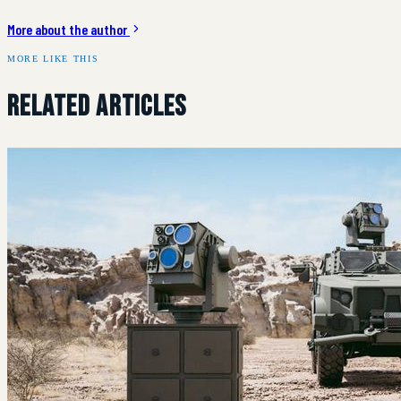
More about the author
MORE LIKE THIS
Related Articles