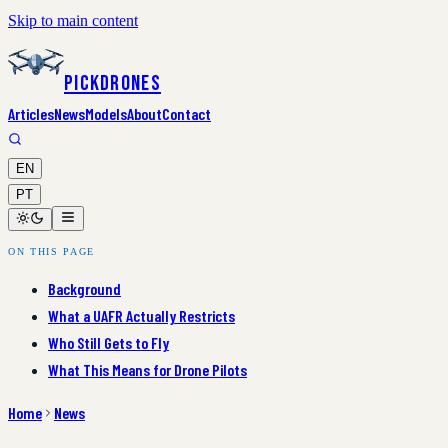
Skip to main content
PickDrones
Articles
News
Models
About
Contact
EN
PT
ON THIS PAGE
Background
What a UAFR Actually Restricts
Who Still Gets to Fly
What This Means for Drone Pilots
Home
News