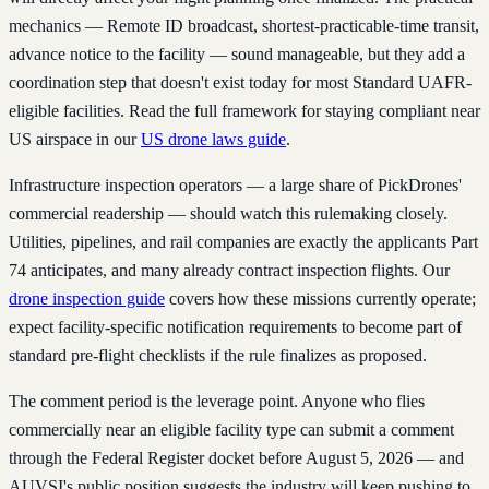
mechanics — Remote ID broadcast, shortest-practicable-time transit,
advance notice to the facility — sound manageable, but they add a
coordination step that doesn't exist today for most Standard UAFR-
eligible facilities. Read the full framework for staying compliant near
US airspace in our
US drone laws guide
.
Infrastructure inspection operators — a large share of PickDrones'
commercial readership — should watch this rulemaking closely.
Utilities, pipelines, and rail companies are exactly the applicants Part
74 anticipates, and many already contract inspection flights. Our
drone inspection guide
covers how these missions currently operate;
expect facility-specific notification requirements to become part of
standard pre-flight checklists if the rule finalizes as proposed.
The comment period is the leverage point. Anyone who flies
commercially near an eligible facility type can submit a comment
through the Federal Register docket before August 5, 2026 — and
AUVSI's public position suggests the industry will keep pushing to