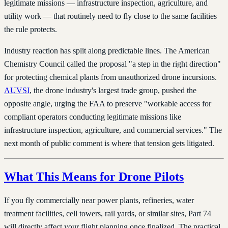
legitimate missions — infrastructure inspection, agriculture, and
utility work — that routinely need to fly close to the same facilities
the rule protects.
Industry reaction has split along predictable lines. The American
Chemistry Council called the proposal "a step in the right direction"
for protecting chemical plants from unauthorized drone incursions.
AUVSI
, the drone industry's largest trade group, pushed the
opposite angle, urging the FAA to preserve "workable access for
compliant operators conducting legitimate missions like
infrastructure inspection, agriculture, and commercial services." The
next month of public comment is where that tension gets litigated.
What This Means for Drone Pilots
If you fly commercially near power plants, refineries, water
treatment facilities, cell towers, rail yards, or similar sites, Part 74
will directly affect your flight planning once finalized. The practical