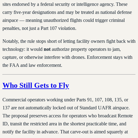
sites endorsed by a federal security or intelligence agency. These
carry five-year designations and may be treated as national defense
airspace — meaning unauthorized flights could trigger criminal
penalties, not just a Part 107 violation.
Notably, the rule stops short of letting facility owners fight back with
technology: it would
not
authorize property operators to jam,
capture, or otherwise interfere with drones. Enforcement stays with
the FAA and law enforcement.
Who Still Gets to Fly
Commercial operators working under Parts 91, 107, 108, 135, or
137 are not automatically locked out of Standard UAFR airspace.
The proposal preserves access for operators who broadcast Remote
ID, transit the restricted area in the shortest practicable time, and
notify the facility in advance. That carve-out is aimed squarely at