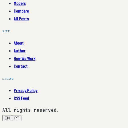
Models
Compare
All Posts
SITE
About
Author
How We Work
Contact
LEGAL
Privacy Policy
RSS Feed
All rights reserved.
EN
PT