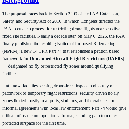
Background
The proposal traces back to Section 2209 of the FAA Extension,
Safety, and Security Act of 2016, in which Congress directed the
FAA to create a process for restricting drone flights near sensitive
fixed-site facilities. Nearly a decade later, on May 6, 2026, the FAA
finally published the resulting Notice of Proposed Rulemaking
(NPRM): a new 14 CFR Part 74 that establishes a petition-based
framework for
Unmanned Aircraft Flight Restrictions (UAFRs)
— designated no-fly or restricted-fly zones around qualifying
facilities.
Until now, facilities seeking drone-free airspace had to rely on a
patchwork of temporary flight restrictions, security-driven no-fly
zones limited mostly to airports, stadiums, and federal sites, or
informal agreements with local law enforcement. Part 74 would give
critical infrastructure operators a formal, standing path to request
protected airspace for the first time.