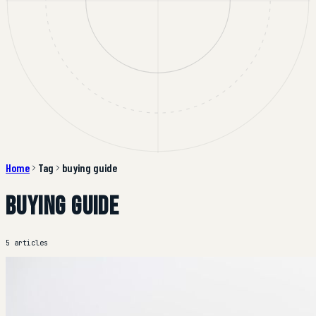
Home
Tag
buying guide
buying guide
5 articles