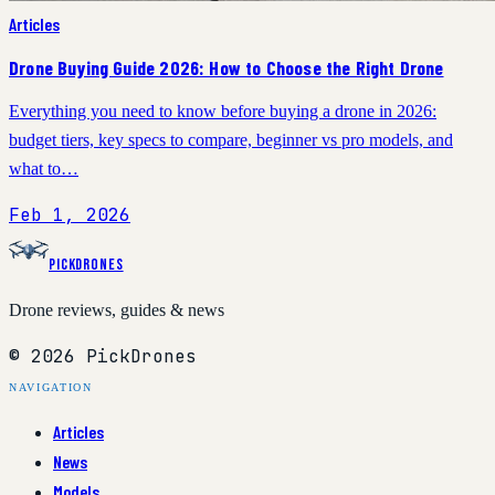
Articles
Drone Buying Guide 2026: How to Choose the Right Drone
Everything you need to know before buying a drone in 2026:
budget tiers, key specs to compare, beginner vs pro models, and
what to…
Feb 1, 2026
PickDrones
Drone reviews, guides & news
© 2026 PickDrones
NAVIGATION
Articles
News
Models