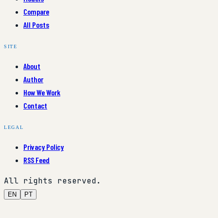
Compare
All Posts
SITE
About
Author
How We Work
Contact
LEGAL
Privacy Policy
RSS Feed
All rights reserved.
EN
PT