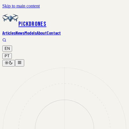
Skip to main content
PickDrones
Articles
News
Models
About
Contact
EN
PT