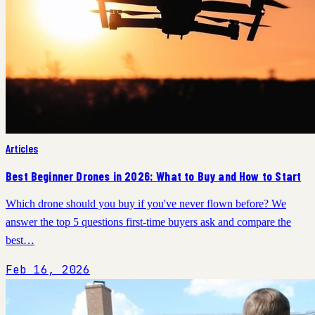
Articles
Best Beginner Drones in 2026: What to Buy and How to Start
Which drone should you buy if you've never flown before? We
answer the top 5 questions first-time buyers ask and compare the
best…
Feb 16, 2026