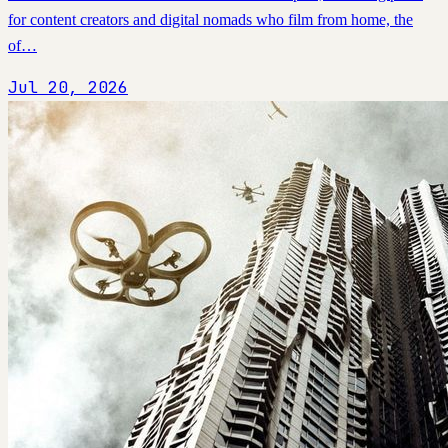
for content creators and digital nomads who film from home, the
of…
Jul 20, 2026