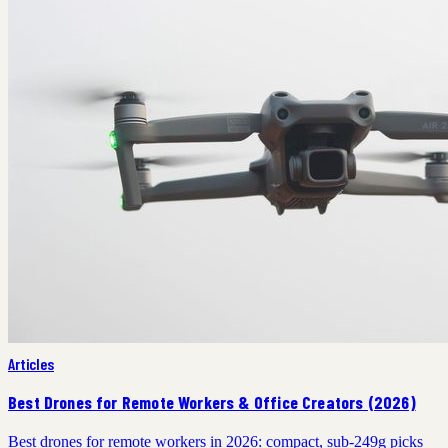
Articles
Best Drones for Remote Workers & Office Creators (2026)
Best drones for remote workers in 2026: compact, sub-249g picks