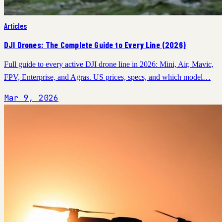
Articles
DJI Drones: The Complete Guide to Every Line (2026)
Full guide to every active DJI drone line in 2026: Mini, Air, Mavic,
FPV, Enterprise, and Agras. US prices, specs, and which model…
Mar 9, 2026