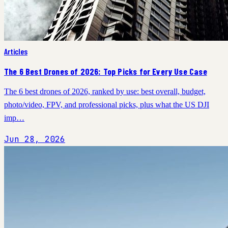
Articles
The 6 Best Drones of 2026: Top Picks for Every Use Case
The 6 best drones of 2026, ranked by use: best overall, budget,
photo/video, FPV, and professional picks, plus what the US DJI
imp…
Jun 28, 2026