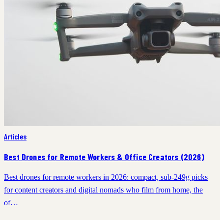
Articles
Best Drones for Remote Workers & Office Creators (2026)
Best drones for remote workers in 2026: compact, sub-249g picks
for content creators and digital nomads who film from home, the
of…