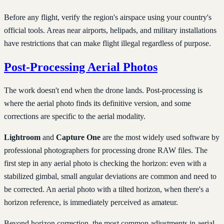
Before any flight, verify the region's airspace using your country's
official tools. Areas near airports, helipads, and military installations
have restrictions that can make flight illegal regardless of purpose.
Post-Processing Aerial Photos
The work doesn't end when the drone lands. Post-processing is
where the aerial photo finds its definitive version, and some
corrections are specific to the aerial modality.
Lightroom
and
Capture One
are the most widely used software by
professional photographers for processing drone RAW files. The
first step in any aerial photo is checking the horizon: even with a
stabilized gimbal, small angular deviations are common and need to
be corrected. An aerial photo with a tilted horizon, when there's a
horizon reference, is immediately perceived as amateur.
Beyond horizon correction, the most common adjustments in aerial