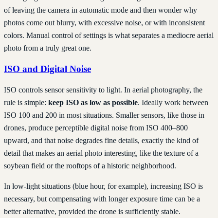
of leaving the camera in automatic mode and then wonder why
photos come out blurry, with excessive noise, or with inconsistent
colors. Manual control of settings is what separates a mediocre aerial
photo from a truly great one.
ISO and Digital Noise
ISO controls sensor sensitivity to light. In aerial photography, the
rule is simple:
keep ISO as low as possible
. Ideally work between
ISO 100 and 200 in most situations. Smaller sensors, like those in
drones, produce perceptible digital noise from ISO 400–800
upward, and that noise degrades fine details, exactly the kind of
detail that makes an aerial photo interesting, like the texture of a
soybean field or the rooftops of a historic neighborhood.
In low-light situations (blue hour, for example), increasing ISO is
necessary, but compensating with longer exposure time can be a
better alternative, provided the drone is sufficiently stable.