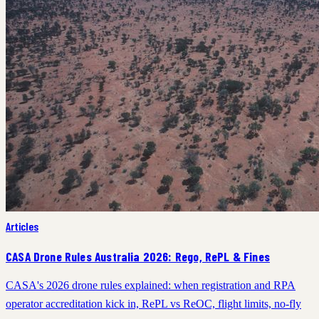
Articles
CASA Drone Rules Australia 2026: Rego, RePL & Fines
CASA's 2026 drone rules explained: when registration and RPA
operator accreditation kick in, RePL vs ReOC, flight limits, no-fly