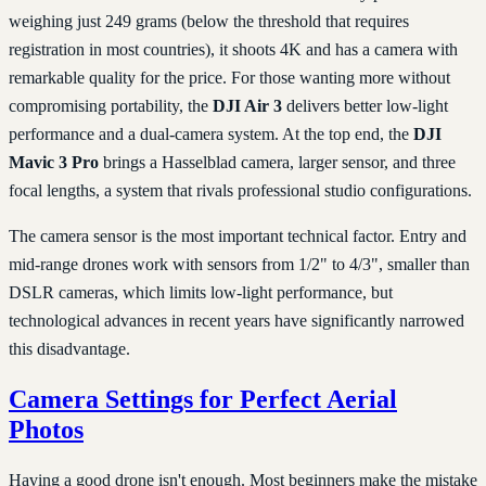
weighing just 249 grams (below the threshold that requires
registration in most countries), it shoots 4K and has a camera with
remarkable quality for the price. For those wanting more without
compromising portability, the
DJI Air 3
delivers better low-light
performance and a dual-camera system. At the top end, the
DJI
Mavic 3 Pro
brings a Hasselblad camera, larger sensor, and three
focal lengths, a system that rivals professional studio configurations.
The camera sensor is the most important technical factor. Entry and
mid-range drones work with sensors from 1/2" to 4/3", smaller than
DSLR cameras, which limits low-light performance, but
technological advances in recent years have significantly narrowed
this disadvantage.
Camera Settings for Perfect Aerial
Photos
Having a good drone isn't enough. Most beginners make the mistake