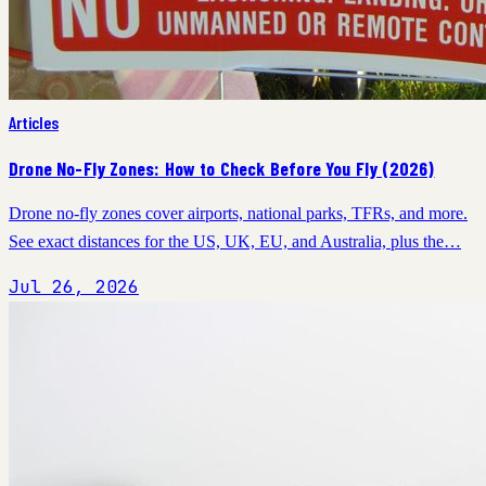
Articles
Drone No-Fly Zones: How to Check Before You Fly (2026)
Drone no-fly zones cover airports, national parks, TFRs, and more.
See exact distances for the US, UK, EU, and Australia, plus the…
Jul 26, 2026