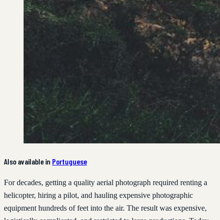
Also available in
Portuguese
For decades, getting a quality aerial photograph required renting a
helicopter, hiring a pilot, and hauling expensive photographic
equipment hundreds of feet into the air. The result was expensive,