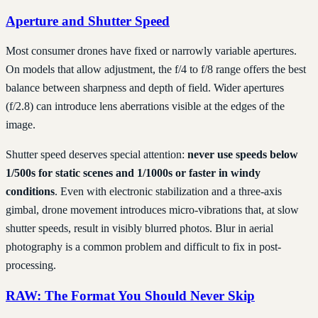
Aperture and Shutter Speed
Most consumer drones have fixed or narrowly variable apertures.
On models that allow adjustment, the f/4 to f/8 range offers the best
balance between sharpness and depth of field. Wider apertures
(f/2.8) can introduce lens aberrations visible at the edges of the
image.
Shutter speed deserves special attention:
never use speeds below
1/500s for static scenes and 1/1000s or faster in windy
conditions
. Even with electronic stabilization and a three-axis
gimbal, drone movement introduces micro-vibrations that, at slow
shutter speeds, result in visibly blurred photos. Blur in aerial
photography is a common problem and difficult to fix in post-
processing.
RAW: The Format You Should Never Skip