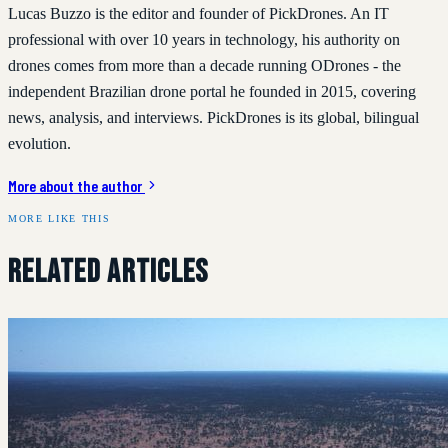
Lucas Buzzo is the editor and founder of PickDrones. An IT
professional with over 10 years in technology, his authority on
drones comes from more than a decade running ODrones - the
independent Brazilian drone portal he founded in 2015, covering
news, analysis, and interviews. PickDrones is its global, bilingual
evolution.
More about the author
MORE LIKE THIS
Related Articles