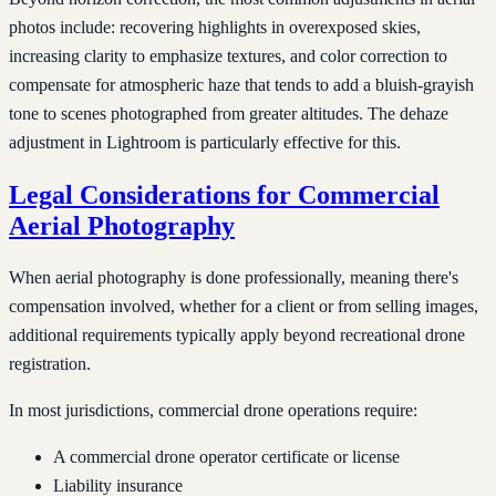
photos include: recovering highlights in overexposed skies,
increasing clarity to emphasize textures, and color correction to
compensate for atmospheric haze that tends to add a bluish-grayish
tone to scenes photographed from greater altitudes. The dehaze
adjustment in Lightroom is particularly effective for this.
Legal Considerations for Commercial
Aerial Photography
When aerial photography is done professionally, meaning there's
compensation involved, whether for a client or from selling images,
additional requirements typically apply beyond recreational drone
registration.
In most jurisdictions, commercial drone operations require:
A commercial drone operator certificate or license
Liability insurance