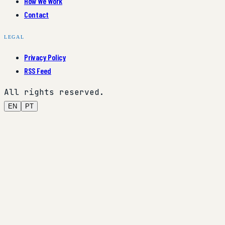
How We Work
Contact
LEGAL
Privacy Policy
RSS Feed
All rights reserved.
EN
PT