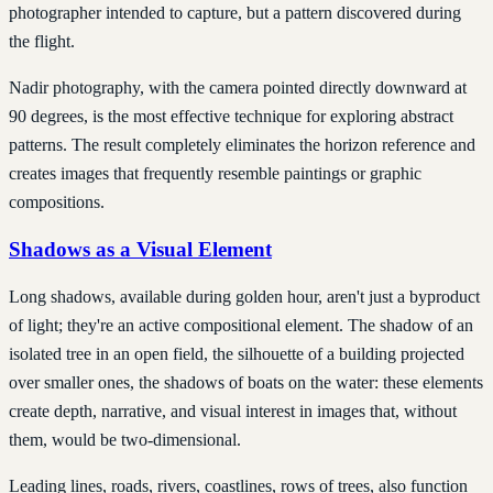
photographer intended to capture, but a pattern discovered during
the flight.
Nadir photography, with the camera pointed directly downward at
90 degrees, is the most effective technique for exploring abstract
patterns. The result completely eliminates the horizon reference and
creates images that frequently resemble paintings or graphic
compositions.
Shadows as a Visual Element
Long shadows, available during golden hour, aren't just a byproduct
of light; they're an active compositional element. The shadow of an
isolated tree in an open field, the silhouette of a building projected
over smaller ones, the shadows of boats on the water: these elements
create depth, narrative, and visual interest in images that, without
them, would be two-dimensional.
Leading lines, roads, rivers, coastlines, rows of trees, also function