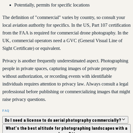
Potentially, permits for specific locations
The definition of "commercial" varies by country, so consult your
local aviation authority for specifics. In the US, Part 107 certification
from the FAA is required for commercial drone photography. In the
UK, commercial operators need a GVC (General Visual Line of
Sight Certificate) or equivalent.
Privacy is another frequently underestimated aspect. Photographing
people in private spaces, capturing images of private property
without authorization, or recording events with identifiable
individuals requires attention to privacy law. Always consult a legal
professional before publishing or commercializing images that might
raise privacy questions.
FAQ
Do I need a license to do aerial photography commercially?
What's the best altitude for photographing landscapes with a