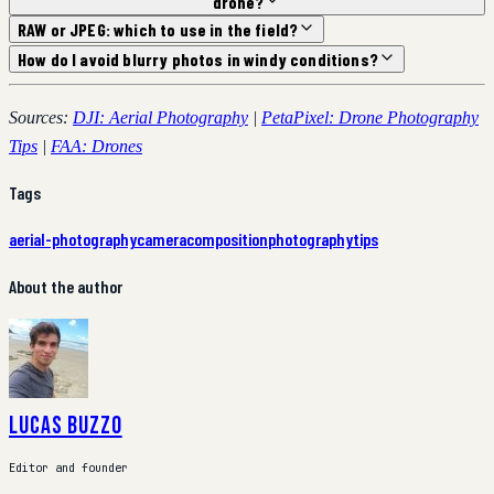
drone?
RAW or JPEG: which to use in the field?
How do I avoid blurry photos in windy conditions?
Sources:
DJI: Aerial Photography
|
PetaPixel: Drone Photography
Tips
|
FAA: Drones
Tags
aerial-photography
camera
composition
photography
tips
About the author
Lucas Buzzo
Editor and founder