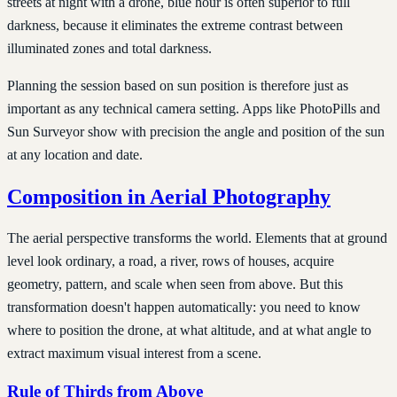
streets at night with a drone, blue hour is often superior to full
darkness, because it eliminates the extreme contrast between
illuminated zones and total darkness.
Planning the session based on sun position is therefore just as
important as any technical camera setting. Apps like PhotoPills and
Sun Surveyor show with precision the angle and position of the sun
at any location and date.
Composition in Aerial Photography
The aerial perspective transforms the world. Elements that at ground
level look ordinary, a road, a river, rows of houses, acquire
geometry, pattern, and scale when seen from above. But this
transformation doesn't happen automatically: you need to know
where to position the drone, at what altitude, and at what angle to
extract maximum visual interest from a scene.
Rule of Thirds from Above