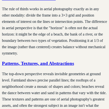
The rule of thirds works in aerial photography exactly as in any
other modality: divide the frame into a 3×3 grid and position
elements of interest on the lines or intersection points. The difference
in aerial perspective is that the "horizon" is often not the actual
horizon: it might be the edge of a beach, the bank of a river, or the
boundary between two types of vegetation. Positioning it at 1/3 of
the image (rather than centered) creates balance without mechanical
symmetry.
Patterns, Textures, and Abstractions
The top-down perspective reveals invisible geometries at ground
level. Farmland shows precise parallel lines; the rooftops of a
neighborhood create a mosaic of shapes and colors; beaches reveal
the dance between water and sand in patterns that vary with the tide.
These textures and patterns are one of aerial photography's greatest
assets, and often the strongest subject in an image isn't what the