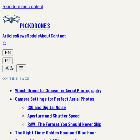
Skip to main content
PickDrones
Articles
News
Models
About
Contact
EN
PT
ON THIS PAGE
Which Drone to Choose for Aerial Photography
Camera Settings for Perfect Aerial Photos
ISO and Digital Noise
Aperture and Shutter Speed
RAW: The Format You Should Never Skip
The Right Time: Golden Hour and Blue Hour