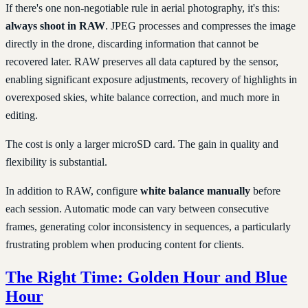
If there's one non-negotiable rule in aerial photography, it's this:
always shoot in RAW
. JPEG processes and compresses the image
directly in the drone, discarding information that cannot be
recovered later. RAW preserves all data captured by the sensor,
enabling significant exposure adjustments, recovery of highlights in
overexposed skies, white balance correction, and much more in
editing.
The cost is only a larger microSD card. The gain in quality and
flexibility is substantial.
In addition to RAW, configure
white balance manually
before
each session. Automatic mode can vary between consecutive
frames, generating color inconsistency in sequences, a particularly
frustrating problem when producing content for clients.
The Right Time: Golden Hour and Blue
Hour