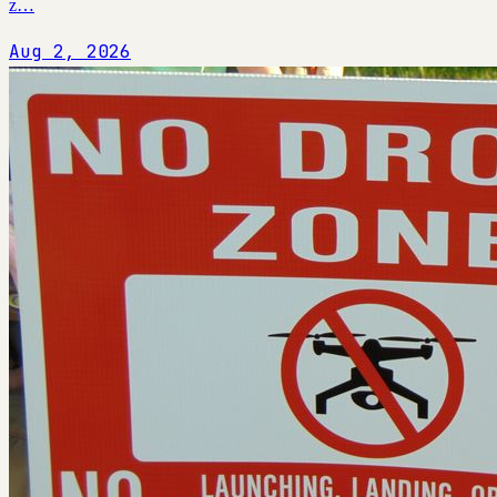
z…
Aug 2, 2026