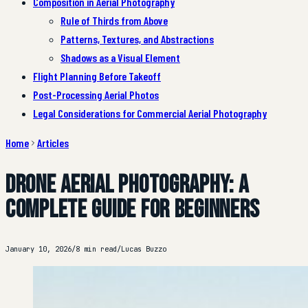
Composition in Aerial Photography
Rule of Thirds from Above
Patterns, Textures, and Abstractions
Shadows as a Visual Element
Flight Planning Before Takeoff
Post-Processing Aerial Photos
Legal Considerations for Commercial Aerial Photography
Home
Articles
Drone Aerial Photography: A
Complete Guide for Beginners
January 10, 2026
/
8 min read
/
Lucas Buzzo