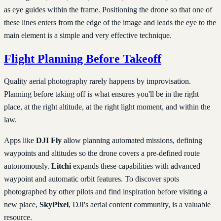
as eye guides within the frame. Positioning the drone so that one of
these lines enters from the edge of the image and leads the eye to the
main element is a simple and very effective technique.
Flight Planning Before Takeoff
Quality aerial photography rarely happens by improvisation.
Planning before taking off is what ensures you'll be in the right
place, at the right altitude, at the right light moment, and within the
law.
Apps like
DJI Fly
allow planning automated missions, defining
waypoints and altitudes so the drone covers a pre-defined route
autonomously.
Litchi
expands these capabilities with advanced
waypoint and automatic orbit features. To discover spots
photographed by other pilots and find inspiration before visiting a
new place,
SkyPixel
, DJI's aerial content community, is a valuable
resource.