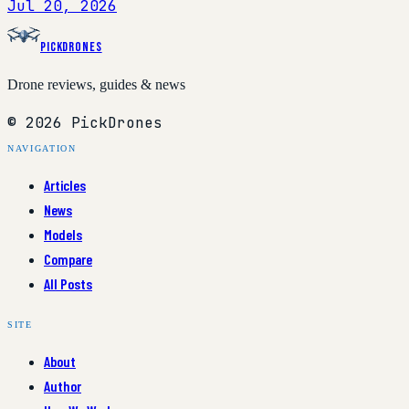
Jul 20, 2026
PickDrones
Drone reviews, guides & news
© 2026 PickDrones
NAVIGATION
Articles
News
Models
Compare
All Posts
SITE
About
Author