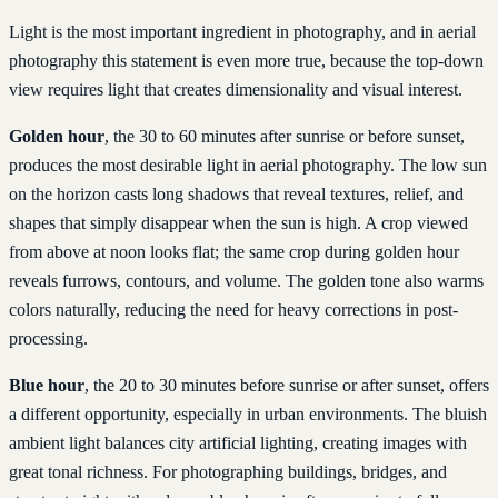
Light is the most important ingredient in photography, and in aerial
photography this statement is even more true, because the top-down
view requires light that creates dimensionality and visual interest.
Golden hour
, the 30 to 60 minutes after sunrise or before sunset,
produces the most desirable light in aerial photography. The low sun
on the horizon casts long shadows that reveal textures, relief, and
shapes that simply disappear when the sun is high. A crop viewed
from above at noon looks flat; the same crop during golden hour
reveals furrows, contours, and volume. The golden tone also warms
colors naturally, reducing the need for heavy corrections in post-
processing.
Blue hour
, the 20 to 30 minutes before sunrise or after sunset, offers
a different opportunity, especially in urban environments. The bluish
ambient light balances city artificial lighting, creating images with
great tonal richness. For photographing buildings, bridges, and