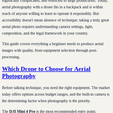
logistically complicated, and restricted to large productions. Today,
aerial photography with a drone fits in a backpack and is within
reach of anyone willing to learn to operate it responsibly. But
accessibility doesn't mean absence of technique: taking a truly great
aerial photo requires understanding camera settings, light,
composition, and the legal framework in your country.
This guide covers everything a beginner needs to produce aerial
images with quality, from equipment selection through post-
processing.
Which Drone to Choose for Aerial
Photography
Before talking technique, you need the right equipment. The market
today offers options across budget ranges, and the built-in camera is
the determining factor when photography is the priority.
The
DJI Mini 4 Pro
is the most recommended entry point: