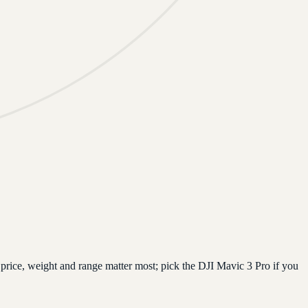
price, weight and range matter most; pick the DJI Mavic 3 Pro if you