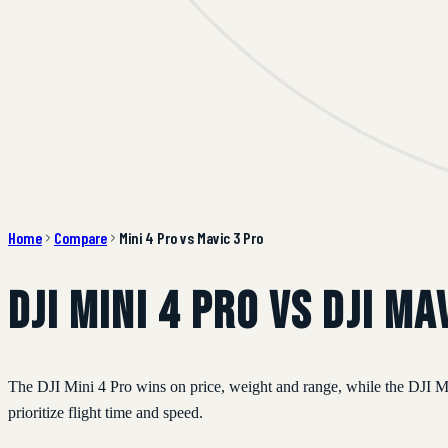
Home
Compare
Mini 4 Pro vs Mavic 3 Pro
DJI Mini 4 Pro vs DJI Ma
The DJI Mini 4 Pro wins on price, weight and range, while the DJI Ma
prioritize flight time and speed.