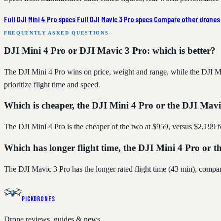
Full DJI Mini 4 Pro specs
Full DJI Mavic 3 Pro specs
Compare other drones
FREQUENTLY ASKED QUESTIONS
DJI Mini 4 Pro or DJI Mavic 3 Pro: which is better?
The DJI Mini 4 Pro wins on price, weight and range, while the DJI Ma
prioritize flight time and speed.
Which is cheaper, the DJI Mini 4 Pro or the DJI Mav
The DJI Mini 4 Pro is the cheaper of the two at $959, versus $2,199 
Which has longer flight time, the DJI Mini 4 Pro or 
The DJI Mavic 3 Pro has the longer rated flight time (43 min), compa
PickDrones
Drone reviews, guides & news