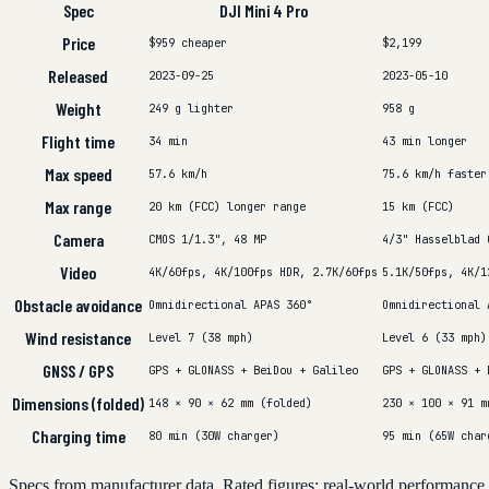
Spec
DJI Mini 4 Pro
Price
$959
cheaper
$2,199
Released
2023-09-25
2023-05-10
Weight
249 g
lighter
958 g
Flight time
34 min
43 min
longer
Max speed
57.6 km/h
75.6 km/h
faster
Max range
20 km (FCC)
longer range
15 km (FCC)
Camera
CMOS 1/1.3", 48 MP
4/3" Hasselblad 
Video
4K/60fps, 4K/100fps HDR, 2.7K/60fps
5.1K/50fps, 4K/1
Obstacle avoidance
Omnidirectional APAS 360°
Omnidirectional 
Wind resistance
Level 7 (38 mph)
Level 6 (33 mph)
GNSS / GPS
GPS + GLONASS + BeiDou + Galileo
GPS + GLONASS + 
Dimensions (folded)
148 × 90 × 62 mm (folded)
230 × 100 × 91 m
Charging time
80 min (30W charger)
95 min (65W char
Specs from manufacturer data. Rated figures; real-world performance