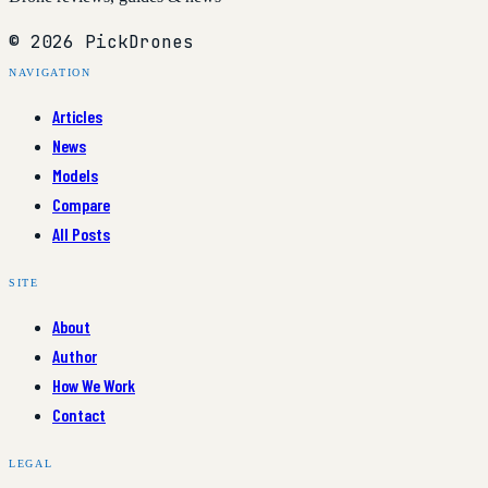
© 2026 PickDrones
NAVIGATION
Articles
News
Models
Compare
All Posts
SITE
About
Author
How We Work
Contact
LEGAL