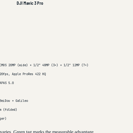
DJI Mavic 3 Pro
CMOS 20MP (wide) + 1/2" 48MP (3×) + 1/2" 12MP (7×)
20fps, Apple ProRes 422 HQ
APAS 5.0
BeiDou + Galileo
m (folded)
ger)
 varies. Green tag marks the measurable advantage.