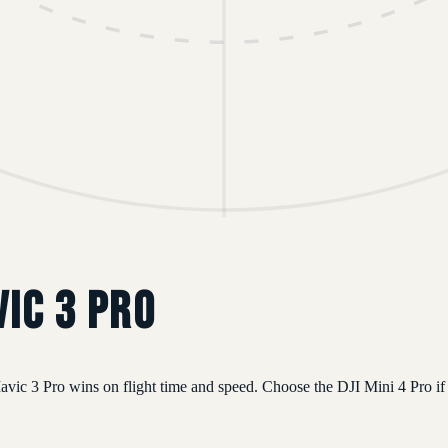
vic 3 Pro
vic 3 Pro wins on flight time and speed. Choose the DJI Mini 4 Pro if 