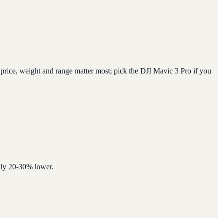
price, weight and range matter most; pick the DJI Mavic 3 Pro if you
ally 20-30% lower.