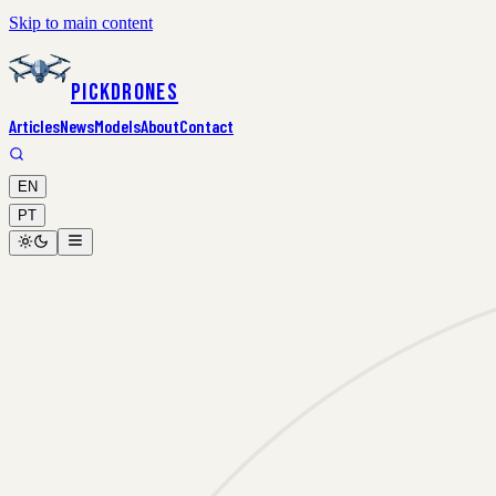
Skip to main content
PickDrones
Articles
News
Models
About
Contact
EN
PT