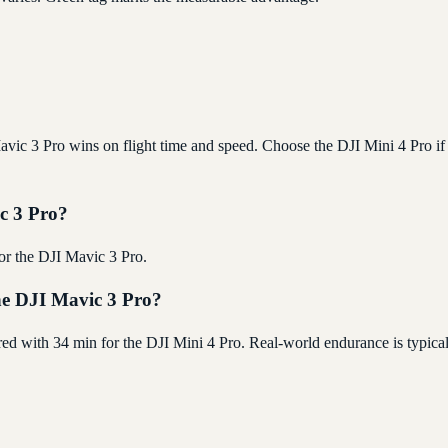
vic 3 Pro wins on flight time and speed. Choose the DJI Mini 4 Pro if 
ic 3 Pro?
for the DJI Mavic 3 Pro.
the DJI Mavic 3 Pro?
red with 34 min for the DJI Mini 4 Pro. Real-world endurance is typic