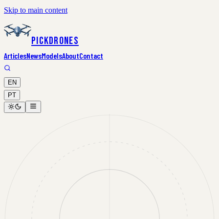
Skip to main content
PickDrones
Articles
News
Models
About
Contact
EN
PT