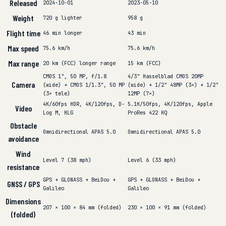
Released
2024-10-01
2023-05-10
Weight
720 g
lighter
958 g
Flight time
46 min
longer
43 min
Max speed
75.6 km/h
75.6 km/h
Max range
20 km (FCC)
longer range
15 km (FCC)
CMOS 1", 50 MP, f/1.8
4/3" Hasselblad CMOS 20MP
Camera
(wide) + CMOS 1/1.3", 50 MP
(wide) + 1/2" 48MP (3×) + 1/2"
(3× tele)
12MP (7×)
4K/60fps HDR, 4K/120fps, D-
5.1K/50fps, 4K/120fps, Apple
Video
Log M, HLG
ProRes 422 HQ
Obstacle
Omnidirectional APAS 5.0
Omnidirectional APAS 5.0
avoidance
Wind
Level 7 (38 mph)
Level 6 (33 mph)
resistance
GPS + GLONASS + BeiDou +
GPS + GLONASS + BeiDou +
GNSS / GPS
Galileo
Galileo
Dimensions
207 × 100 × 84 mm (folded)
230 × 100 × 91 mm (folded)
(folded)