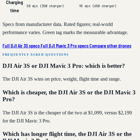
Charging
58 min (35W charger)
95 min (65W charger)
time
Specs from manufacturer data. Rated figures; real-world
performance varies. Green tag marks the measurable advantage.
Full DJI Air 3S specs
Full DJI Mavic 3 Pro specs
Compare other drones
FREQUENTLY ASKED QUESTIONS
DJI Air 3S or DJI Mavic 3 Pro: which is better?
The DJI Air 3S wins on price, weight, flight time and range.
Which is cheaper, the DJI Air 3S or the DJI Mavic 3
Pro?
The DJI Air 3S is the cheaper of the two at $1,099, versus $2,199
for the DJI Mavic 3 Pro.
Which has longer flight time, the DJI Air 3S or the