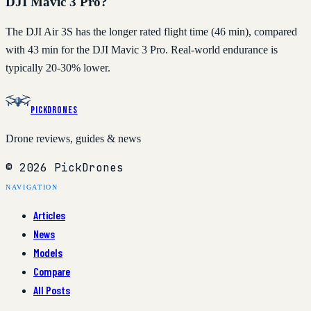
DJI Mavic 3 Pro?
The DJI Air 3S has the longer rated flight time (46 min), compared
with 43 min for the DJI Mavic 3 Pro. Real-world endurance is
typically 20-30% lower.
PickDrones
Drone reviews, guides & news
© 2026 PickDrones
NAVIGATION
Articles
News
Models
Compare
All Posts