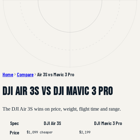
Home
Compare
Air 3S vs Mavic 3 Pro
DJI Air 3S vs DJI Mavic 3 Pro
The DJI Air 3S wins on price, weight, flight time and range.
Spec
DJI Air 3S
DJI Mavic 3 Pro
Price
$1,099
cheaper
$2,199