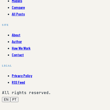
Models
Compare
All Posts
SITE
About
Author
How We Work
Contact
LEGAL
Privacy Policy
RSS Feed
All rights reserved.
EN
PT