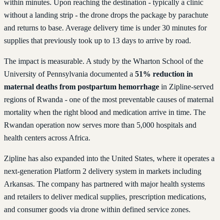
within minutes. Upon reaching the destination - typically a clinic
without a landing strip - the drone drops the package by parachute
and returns to base. Average delivery time is under 30 minutes for
supplies that previously took up to 13 days to arrive by road.
The impact is measurable. A study by the Wharton School of the
University of Pennsylvania documented a
51% reduction in
maternal deaths from postpartum hemorrhage
in Zipline-served
regions of Rwanda - one of the most preventable causes of maternal
mortality when the right blood and medication arrive in time. The
Rwandan operation now serves more than 5,000 hospitals and
health centers across Africa.
Zipline has also expanded into the United States, where it operates a
next-generation Platform 2 delivery system in markets including
Arkansas. The company has partnered with major health systems
and retailers to deliver medical supplies, prescription medications,
and consumer goods via drone within defined service zones.