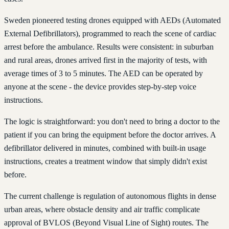
Sweden pioneered testing drones equipped with AEDs (Automated
External Defibrillators), programmed to reach the scene of cardiac
arrest before the ambulance. Results were consistent: in suburban
and rural areas, drones arrived first in the majority of tests, with
average times of 3 to 5 minutes. The AED can be operated by
anyone at the scene - the device provides step-by-step voice
instructions.
The logic is straightforward: you don't need to bring a doctor to the
patient if you can bring the equipment before the doctor arrives. A
defibrillator delivered in minutes, combined with built-in usage
instructions, creates a treatment window that simply didn't exist
before.
The current challenge is regulation of autonomous flights in dense
urban areas, where obstacle density and air traffic complicate
approval of BVLOS (Beyond Visual Line of Sight) routes. The