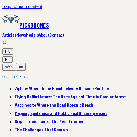
Skip to main content
PickDrones
Articles
News
Models
About
Contact
EN
PT
ON THIS PAGE
Zipline: When Drone Blood Delivery Became Routine
Flying Defibrillators: The Race Against Time in Cardiac Arrest
Vaccines to Where the Road Doesn't Reach
Mapping Epidemics and Public Health Emergencies
Organ Transplants: The Next Frontier
The Challenges That Remain