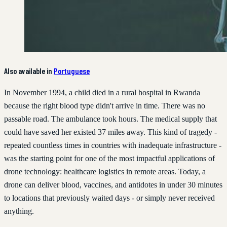
Also available in
Portuguese
In November 1994, a child died in a rural hospital in Rwanda
because the right blood type didn't arrive in time. There was no
passable road. The ambulance took hours. The medical supply that
could have saved her existed 37 miles away. This kind of tragedy -
repeated countless times in countries with inadequate infrastructure -
was the starting point for one of the most impactful applications of
drone technology: healthcare logistics in remote areas. Today, a
drone can deliver blood, vaccines, and antidotes in under 30 minutes
to locations that previously waited days - or simply never received
anything.