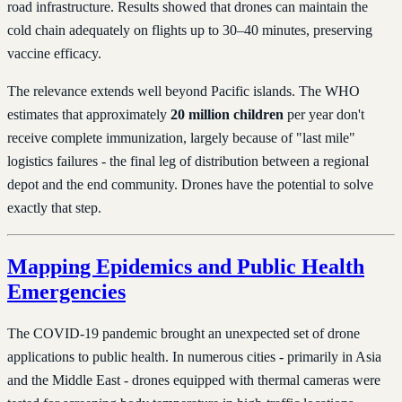
road infrastructure. Results showed that drones can maintain the
cold chain adequately on flights up to 30–40 minutes, preserving
vaccine efficacy.
The relevance extends well beyond Pacific islands. The WHO
estimates that approximately
20 million children
per year don't
receive complete immunization, largely because of "last mile"
logistics failures - the final leg of distribution between a regional
depot and the end community. Drones have the potential to solve
exactly that step.
Mapping Epidemics and Public Health
Emergencies
The COVID-19 pandemic brought an unexpected set of drone
applications to public health. In numerous cities - primarily in Asia
and the Middle East - drones equipped with thermal cameras were