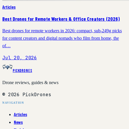
Articles
Best Drones for Remote Workers & Office Creators (2026)
Best drones for remote workers in 2026: compact, sub-249g picks
for content creators and digital nomads who film from home, the
of…
Jul 20, 2026
PickDrones
Drone reviews, guides & news
© 2026 PickDrones
NAVIGATION
Articles
News