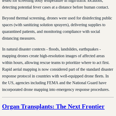
tested for screening body temperature in high-traffic locations,
detecting potential fever cases at a distance before human contact.
Beyond thermal screening, drones were used for disinfecting public
spaces (with sanitizing solution sprayers), delivering supplies to
quarantined patients, and monitoring compliance with social
distancing measures.
In natural disaster contexts - floods, landslides, earthquakes -
mapping drones create high-resolution images of affected areas
within hours, allowing rescue teams to prioritize where to act first.
Rapid aerial mapping is now considered part of the standard disaster
response protocol in countries with well-equipped drone fleets. In
the US, agencies including FEMA and the National Guard have
incorporated drone mapping into emergency response procedures.
Organ Transplants: The Next Frontier