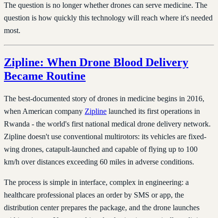
The question is no longer whether drones can serve medicine. The
question is how quickly this technology will reach where it's needed
most.
Zipline: When Drone Blood Delivery
Became Routine
The best-documented story of drones in medicine begins in 2016,
when American company
Zipline
launched its first operations in
Rwanda - the world's first national medical drone delivery network.
Zipline doesn't use conventional multirotors: its vehicles are fixed-
wing drones, catapult-launched and capable of flying up to 100
km/h over distances exceeding 60 miles in adverse conditions.
The process is simple in interface, complex in engineering: a
healthcare professional places an order by SMS or app, the
distribution center prepares the package, and the drone launches