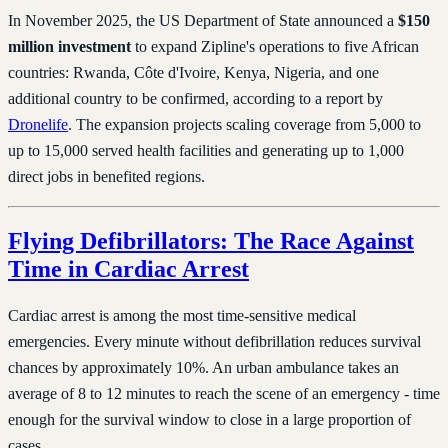
In November 2025, the US Department of State announced a
$150
million investment
to expand Zipline's operations to five African
countries: Rwanda, Côte d'Ivoire, Kenya, Nigeria, and one
additional country to be confirmed, according to a report by
Dronelife
. The expansion projects scaling coverage from 5,000 to
up to 15,000 served health facilities and generating up to 1,000
direct jobs in benefited regions.
Flying Defibrillators: The Race Against
Time in Cardiac Arrest
Cardiac arrest is among the most time-sensitive medical
emergencies. Every minute without defibrillation reduces survival
chances by approximately 10%. An urban ambulance takes an
average of 8 to 12 minutes to reach the scene of an emergency - time
enough for the survival window to close in a large proportion of
cases.