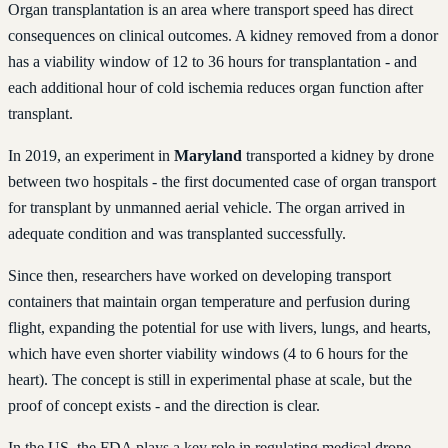
Organ transplantation is an area where transport speed has direct
consequences on clinical outcomes. A kidney removed from a donor
has a viability window of 12 to 36 hours for transplantation - and
each additional hour of cold ischemia reduces organ function after
transplant.
In 2019, an experiment in
Maryland
transported a kidney by drone
between two hospitals - the first documented case of organ transport
for transplant by unmanned aerial vehicle. The organ arrived in
adequate condition and was transplanted successfully.
Since then, researchers have worked on developing transport
containers that maintain organ temperature and perfusion during
flight, expanding the potential for use with livers, lungs, and hearts,
which have even shorter viability windows (4 to 6 hours for the
heart). The concept is still in experimental phase at scale, but the
proof of concept exists - and the direction is clear.
In the US, the FDA plays a key role in regulating medical drone