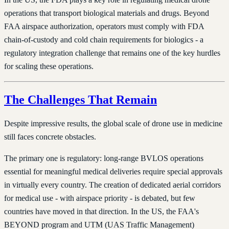
operations that transport biological materials and drugs. Beyond
FAA airspace authorization, operators must comply with FDA
chain-of-custody and cold chain requirements for biologics - a
regulatory integration challenge that remains one of the key hurdles
for scaling these operations.
The Challenges That Remain
Despite impressive results, the global scale of drone use in medicine
still faces concrete obstacles.
The primary one is regulatory: long-range BVLOS operations
essential for meaningful medical deliveries require special approvals
in virtually every country. The creation of dedicated aerial corridors
for medical use - with airspace priority - is debated, but few
countries have moved in that direction. In the US, the FAA's
BEYOND program and UTM (UAS Traffic Management)