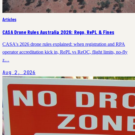
Articles
CASA Drone Rules Australia 2026: Rego, RePL & Fines
CASA's 2026 drone rules explained: when registration and RPA
operator accreditation kick in, RePL vs ReOC, flight limits, no-fly
z…
Aug 2, 2026