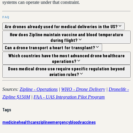
systems can operate under that constraint.
FAQ
Are drones already used for medical deliveries in the US?
How does Zipline maintain vaccine and blood temperature
during flight?
Can a drone transport a heart for transplant?
Which countries have the most advanced drone healthcare
operations?
Does medical drone use require specific regulation beyond
aviation rules?
Sources:
Zipline - Operations
|
WHO - Drone Delivery
|
Dronelife -
Zipline $150M
|
FAA - UAS Integration Pilot Program
Tags
medicine
healthcare
zipline
emergency
blood
vaccines