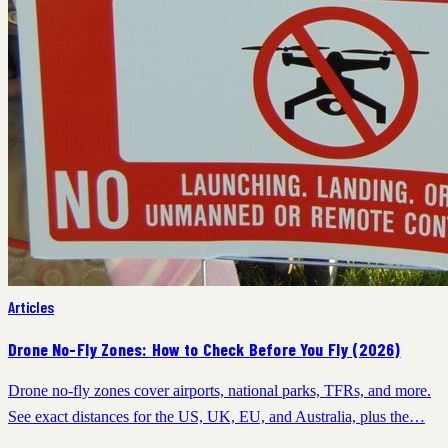
Articles
Drone No-Fly Zones: How to Check Before You Fly (2026)
Drone no-fly zones cover airports, national parks, TFRs, and more.
See exact distances for the US, UK, EU, and Australia, plus the…