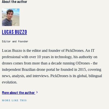
About the author
Lucas Buzzo
Editor and founder
Lucas Buzzo is the editor and founder of PickDrones. An IT
professional with over 10 years in technology, his authority on
drones comes from more than a decade running ODrones - the
independent Brazilian drone portal he founded in 2015, covering
news, analysis, and interviews. PickDrones is its global, bilingual
evolution.
More about the author
MORE LIKE THIS