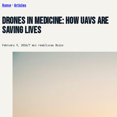
Home
Articles
Drones in Medicine: How UAVs Are
Saving Lives
February 9, 2026
/
7 min read
/
Lucas Buzzo