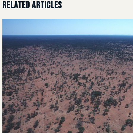
Related Articles