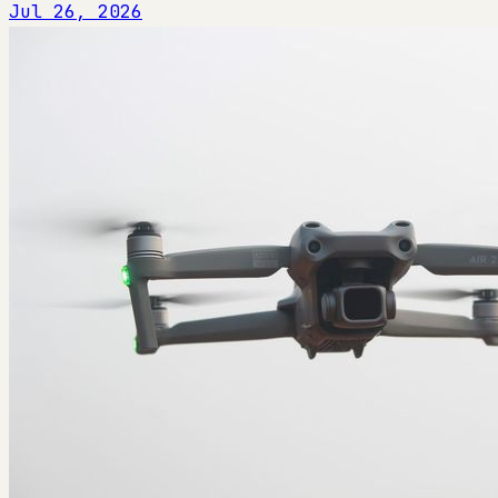
Jul 26, 2026