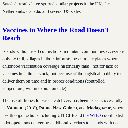
Swedish results have spurred similar projects in the UK, the
Netherlands, Canada, and several US states.
Vaccines to Where the Road Doesn't
Reach
Islands without road connections, mountain communities accessible
only by trail, villages in the rainforest: these are the places where
childhood vaccination coverage historically fails - not for lack of
vaccines in national stock, but because of the logistical inability to
deliver them on time and in proper conditions (controlled
temperature, within expiration date).
The use of drones for vaccine delivery has been tested successfully
in
Vanuatu
(2018),
Papua New Guinea
, and
Madagascar
, where
health organizations including UNICEF and the
WHO
coordinated
pilot operations delivering childhood vaccines to islands with no