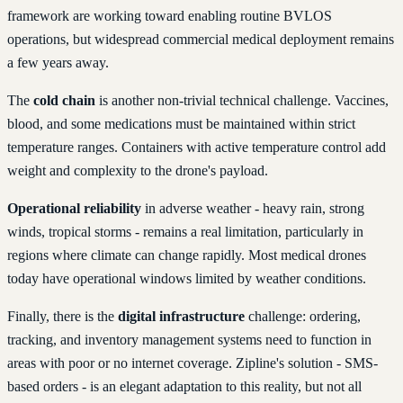
framework are working toward enabling routine BVLOS
operations, but widespread commercial medical deployment remains
a few years away.
The
cold chain
is another non-trivial technical challenge. Vaccines,
blood, and some medications must be maintained within strict
temperature ranges. Containers with active temperature control add
weight and complexity to the drone's payload.
Operational reliability
in adverse weather - heavy rain, strong
winds, tropical storms - remains a real limitation, particularly in
regions where climate can change rapidly. Most medical drones
today have operational windows limited by weather conditions.
Finally, there is the
digital infrastructure
challenge: ordering,
tracking, and inventory management systems need to function in
areas with poor or no internet coverage. Zipline's solution - SMS-
based orders - is an elegant adaptation to this reality, but not all