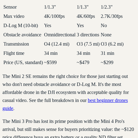
Sensor
1/1.3"
1/1.3"
1/2.3"
Max video
4K/100fps
4K/60fps
2.7K/30fps
D-Log M (10-bit)
Yes
Yes
No
Obstacle avoidance
Omnidirectional
3 directions
None
Transmission
O4 (12.4 mi)
O3 (7.5 mi)
O3 (6.2 mi)
Flight time
34 min
34 min
31 min
Price (US, standard)
~$599
~$479
~$299
The Mini 2 SE remains the right choice for those just starting out
who don't need obstacle avoidance or D-Log M. It's the most
affordable drone in the DJI ecosystem with acceptable quality for
casual video. See the full breakdown in our
best beginner drones
guide
.
The Mini 3 Pro has lost its prime position with the Mini 4 Pro's
arrival, but still makes sense for buyers prioritizing value: the ~$120
price difference buys an extra battery or a quality ND filter set.