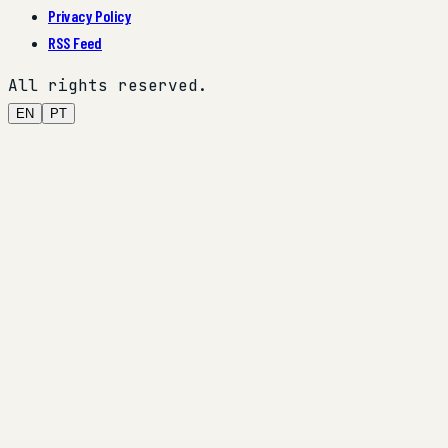
Privacy Policy
RSS Feed
All rights reserved.
EN
PT