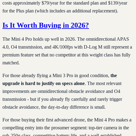
costs approximately $79/year for the standard plan and $139/year
for the Plus plan (which includes an additional replacement).
Is It Worth Buying in 2026?
The Mini 4 Pro holds up well in 2026. The omnidirectional APAS
4.0, O4 transmission, and 4K/100fps with D-Log M still represent a
premium feature set that no competitor at this weight class has fully
matched.
For those already flying a Mini 3 Pro in good condition,
the
upgrade is hard to justify on specs alone
. The most relevant
improvements are omnidirectional obstacle avoidance and O4
transmission - but if you already fly carefully and rarely trigger
obstacle avoidance, the day-to-day difference is small.
For those buying their first advanced drone, the Mini 4 Pro makes a
compelling entry into the prosumer segment: top-tier camera in the
sub-250g class, competitive battery life, and a well-established