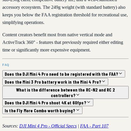
accessory ecosystem. The 249g weight (with standard battery) also
keeps you below the FAA registration threshold for recreational use,
simplifying operations.
Content creators benefit most from native vertical mode and
ActiveTrack 360° - features that previously required either editing
time or significantly more expensive equipment.
FAQ
Does the DJI Mini 4 Pro need to be registered with the FAA?
Does the Mini 3 Pro battery work in the Mini 4 Pro?
What is the difference between the RC-N2 and RC 2
controllers?
Does the DJI Mini 4 Pro shoot 4K at 60fps?
Is the Fly More Combo worth buying?
Sources:
DJI Mini 4 Pro - Official Specs
|
FAA - Part 107