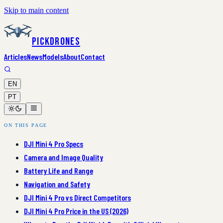
Skip to main content
PickDrones
Articles
News
Models
About
Contact
EN
PT
ON THIS PAGE
DJI Mini 4 Pro Specs
Camera and Image Quality
Battery Life and Range
Navigation and Safety
DJI Mini 4 Pro vs Direct Competitors
DJI Mini 4 Pro Price in the US (2026)