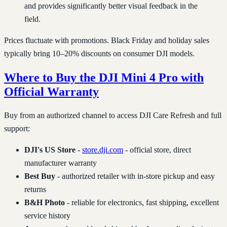
and provides significantly better visual feedback in the
field.
Prices fluctuate with promotions. Black Friday and holiday sales
typically bring 10–20% discounts on consumer DJI models.
Where to Buy the DJI Mini 4 Pro with
Official Warranty
Buy from an authorized channel to access DJI Care Refresh and full
support:
DJI's US Store
-
store.dji.com
- official store, direct
manufacturer warranty
Best Buy
- authorized retailer with in-store pickup and easy
returns
B&H Photo
- reliable for electronics, fast shipping, excellent
service history