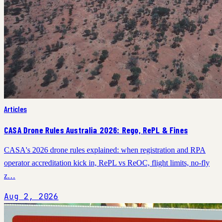
Articles
CASA Drone Rules Australia 2026: Rego, RePL & Fines
CASA's 2026 drone rules explained: when registration and RPA
operator accreditation kick in, RePL vs ReOC, flight limits, no-fly
z…
Aug 2, 2026