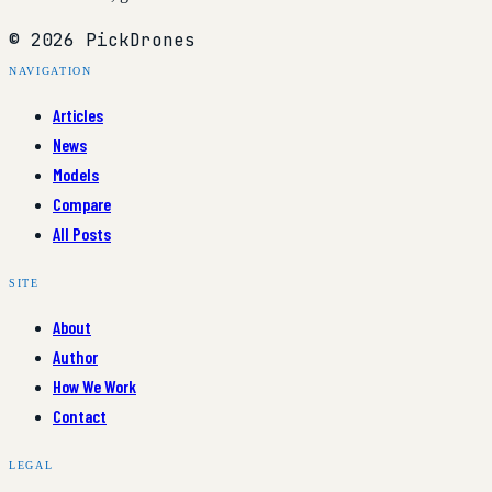
© 2026 PickDrones
NAVIGATION
Articles
News
Models
Compare
All Posts
SITE
About
Author
How We Work
Contact
LEGAL