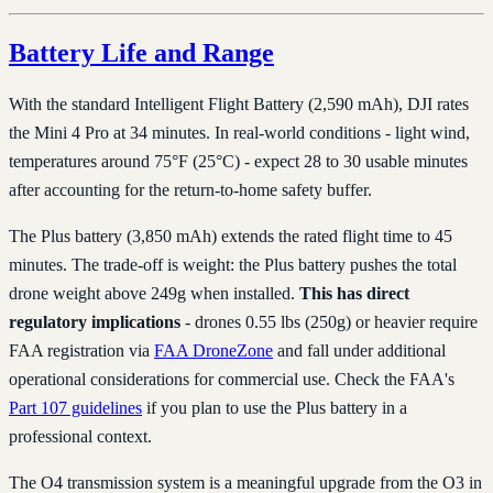
Battery Life and Range
With the standard Intelligent Flight Battery (2,590 mAh), DJI rates
the Mini 4 Pro at 34 minutes. In real-world conditions - light wind,
temperatures around 75°F (25°C) - expect 28 to 30 usable minutes
after accounting for the return-to-home safety buffer.
The Plus battery (3,850 mAh) extends the rated flight time to 45
minutes. The trade-off is weight: the Plus battery pushes the total
drone weight above 249g when installed.
This has direct
regulatory implications
- drones 0.55 lbs (250g) or heavier require
FAA registration via
FAA DroneZone
and fall under additional
operational considerations for commercial use. Check the FAA's
Part 107 guidelines
if you plan to use the Plus battery in a
professional context.
The O4 transmission system is a meaningful upgrade from the O3 in