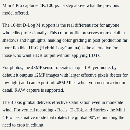
Mini 4 Pro captures 4K/100fps - a step above what the previous
model offered.
The 10-bit D-Log M support is the real differentiator for anyone
who edits professionally. This color profile preserves more detail in
shadows and highlights, making color grading in post-production far
more flexible. HLG (Hybrid Log-Gamma) is the alternative for
those who want HDR output without applying LUTs.
For photos, the 48MP sensor operates in quad-Bayer mode: by
default it outputs 12MP images with larger effective pixels (better for
low light) and can export full 48MP files when you need maximum
detail. RAW capture is supported.
The 3-axis gimbal delivers effective stabilization even in moderate
wind. For vertical recording - Reels, TikTok, and Stories - the Mini
4 Pro has a native mode that rotates the gimbal 90°, eliminating the
need to crop in editing.