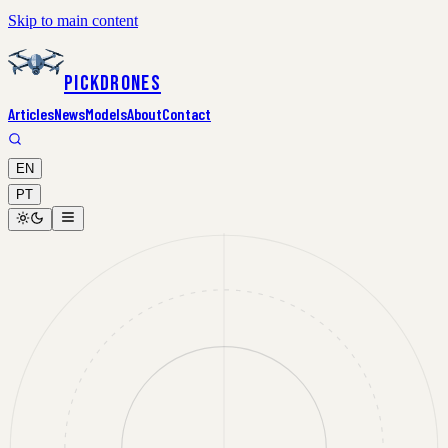
Skip to main content
PickDrones
Articles
News
Models
About
Contact
EN
PT