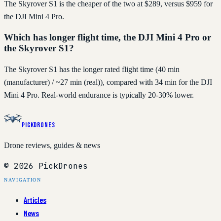
The Skyrover S1 is the cheaper of the two at $289, versus $959 for
the DJI Mini 4 Pro.
Which has longer flight time, the DJI Mini 4 Pro or
the Skyrover S1?
The Skyrover S1 has the longer rated flight time (40 min
(manufacturer) / ~27 min (real)), compared with 34 min for the DJI
Mini 4 Pro. Real-world endurance is typically 20-30% lower.
PickDrones
Drone reviews, guides & news
© 2026 PickDrones
NAVIGATION
Articles
News