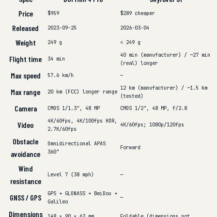
Price
$959
$289
cheaper
Released
2023-09-25
2026-03-04
Weight
249 g
< 249 g
40 min (manufacturer) / ~27 min
Flight time
34 min
(real)
longer
Max speed
57.6 km/h
—
12 km (manufacturer) / ~1.5 km
Max range
20 km (FCC)
longer range
(tested)
Camera
CMOS 1/1.3", 48 MP
CMOS 1/2", 48 MP, f/2.8
4K/60fps, 4K/100fps HDR,
Video
4K/60fps; 1080p/120fps
2.7K/60fps
Obstacle
Omnidirectional APAS
Forward
360°
avoidance
Wind
Level 7 (38 mph)
—
resistance
GPS + GLONASS + BeiDou +
GNSS / GPS
—
Galileo
Dimensions
148 × 90 × 62 mm
Foldable (dimensions not