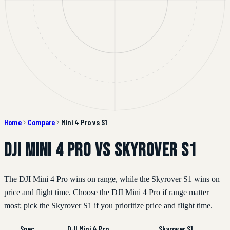
Home
Compare
Mini 4 Pro vs S1
DJI Mini 4 Pro vs Skyrover S1
The DJI Mini 4 Pro wins on range, while the Skyrover S1 wins on
price and flight time. Choose the DJI Mini 4 Pro if range matter
most; pick the Skyrover S1 if you prioritize price and flight time.
Spec
DJI Mini 4 Pro
Skyrover S1