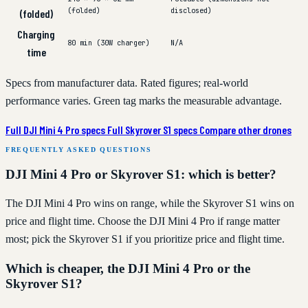
(folded)
disclosed)
(folded)
Charging
80 min (30W charger)
N/A
time
Specs from manufacturer data. Rated figures; real-world
performance varies. Green tag marks the measurable advantage.
Full DJI Mini 4 Pro specs
Full Skyrover S1 specs
Compare other drones
FREQUENTLY ASKED QUESTIONS
DJI Mini 4 Pro or Skyrover S1: which is better?
The DJI Mini 4 Pro wins on range, while the Skyrover S1 wins on
price and flight time. Choose the DJI Mini 4 Pro if range matter
most; pick the Skyrover S1 if you prioritize price and flight time.
Which is cheaper, the DJI Mini 4 Pro or the
Skyrover S1?