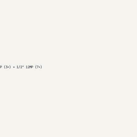
P (3×) + 1/2" 12MP (7×)