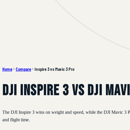
Home
Compare
Inspire 3 vs Mavic 3 Pro
DJI Inspire 3 vs DJI Mav
The DJI Inspire 3 wins on weight and speed, while the DJI Mavic 3 Pro
and flight time.