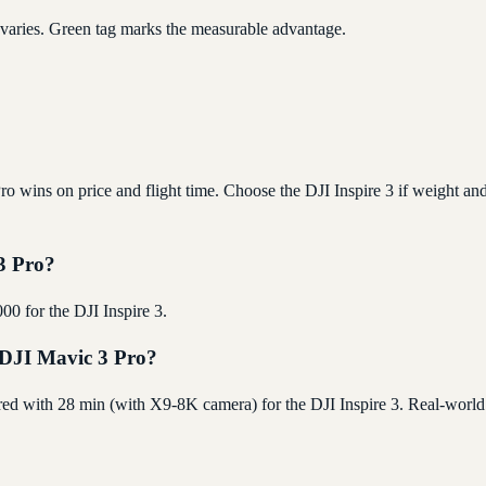
 varies. Green tag marks the measurable advantage.
 wins on price and flight time. Choose the DJI Inspire 3 if weight and 
 3 Pro?
00 for the DJI Inspire 3.
e DJI Mavic 3 Pro?
red with 28 min (with X9-8K camera) for the DJI Inspire 3. Real-world