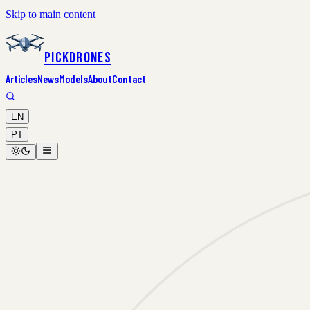
Skip to main content
PickDrones
Articles
News
Models
About
Contact
EN
PT