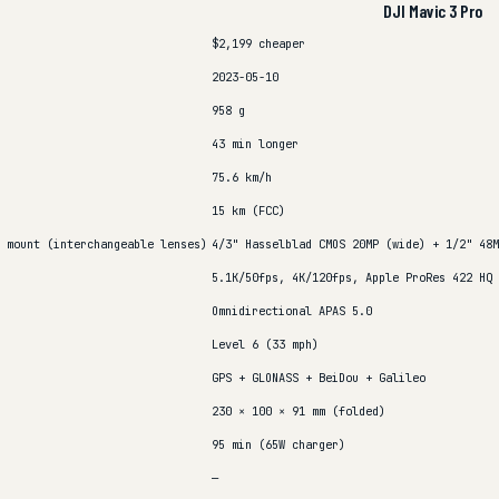
DJI Mavic 3 Pro
$2,199
cheaper
2023-05-10
958 g
43 min
longer
75.6 km/h
15 km (FCC)
 mount (interchangeable lenses)
4/3" Hasselblad CMOS 20MP (wide) + 1/2" 48M
5.1K/50fps, 4K/120fps, Apple ProRes 422 HQ
Omnidirectional APAS 5.0
Level 6 (33 mph)
GPS + GLONASS + BeiDou + Galileo
230 × 100 × 91 mm (folded)
95 min (65W charger)
—