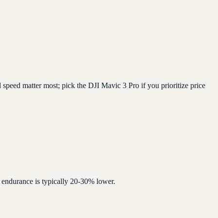
speed matter most; pick the DJI Mavic 3 Pro if you prioritize price
 endurance is typically 20-30% lower.