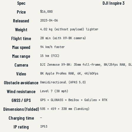
Spec
DJI Inspire 3
Price
$16,000
Released
2023-04-06
Weight
4.02 kg (without payload)
lighter
Flight time
28 min (with X9-8K camera)
Max speed
94 km/h
faster
Max range
15 km (FCC)
Camera
DJI Zenmuse X9-8K: 35mm full-frame, 8K/25fps RAW, DL
Video
8K Apple ProRes RAW, 6K, 4K/60fps
Obstacle avoidance
Omnidirectional (APAS 5.0)
Wind resistance
Level 7 (38 mph)
GNSS / GPS
GPS + GLONASS + BeiDou + Galileo + RTK
Dimensions (folded)
505 × 459 × 338 mm (landing)
Charging time
—
IP rating
IP53