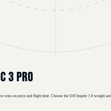
ic 3 Pro
 wins on price and flight time. Choose the DJI Inspire 3 if weight and 