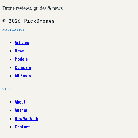
Drone reviews, guides & news
© 2026 PickDrones
NAVIGATION
Articles
News
Models
Compare
All Posts
SITE
About
Author
How We Work
Contact