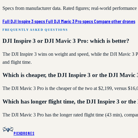
Specs from manufacturer data. Rated figures; real-world performance
Full DJI Inspire 3 specs
Full DJI Mavic 3 Pro specs
Compare other drones
FREQUENTLY ASKED QUESTIONS
DJI Inspire 3 or DJI Mavic 3 Pro: which is better?
The DJI Inspire 3 wins on weight and speed, while the DJI Mavic 3 Pro
and flight time.
Which is cheaper, the DJI Inspire 3 or the DJI Mavic
The DJI Mavic 3 Pro is the cheaper of the two at $2,199, versus $16,0
Which has longer flight time, the DJI Inspire 3 or th
The DJI Mavic 3 Pro has the longer rated flight time (43 min), compa
PickDrones