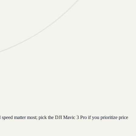
speed matter most; pick the DJI Mavic 3 Pro if you prioritize price