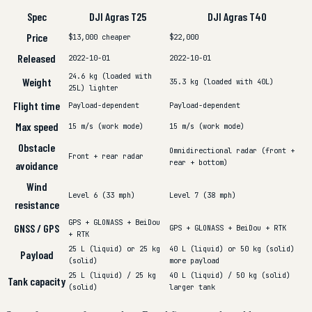
Spec
DJI Agras T25
DJI Agras T40
Price
$13,000
cheaper
$22,000
Released
2022-10-01
2022-10-01
24.6 kg (loaded with
Weight
35.3 kg (loaded with 40L)
25L)
lighter
Flight time
Payload-dependent
Payload-dependent
Max speed
15 m/s (work mode)
15 m/s (work mode)
Obstacle
Omnidirectional radar (front +
Front + rear radar
rear + bottom)
avoidance
Wind
Level 6 (33 mph)
Level 7 (38 mph)
resistance
GPS + GLONASS + BeiDou
GNSS / GPS
GPS + GLONASS + BeiDou + RTK
+ RTK
25 L (liquid) or 25 kg
40 L (liquid) or 50 kg (solid)
Payload
(solid)
more payload
25 L (liquid) / 25 kg
40 L (liquid) / 50 kg (solid)
Tank capacity
(solid)
larger tank