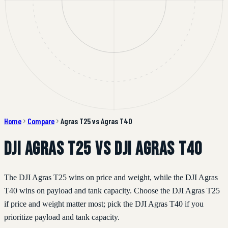
Home
Compare
Agras T25 vs Agras T40
DJI Agras T25 vs DJI Agras T40
The DJI Agras T25 wins on price and weight, while the DJI Agras
T40 wins on payload and tank capacity. Choose the DJI Agras T25
if price and weight matter most; pick the DJI Agras T40 if you
prioritize payload and tank capacity.