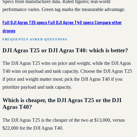
Specs from manufacturer data. Rated figures; real-world
performance varies. Green tag marks the measurable advantage.
Full DJI Agras T25 specs
Full DJI Agras T40 specs
Compare other
drones
FREQUENTLY ASKED QUESTIONS
DJI Agras T25 or DJI Agras T40: which is better?
The DJI Agras T25 wins on price and weight, while the DJI Agras
T40 wins on payload and tank capacity. Choose the DJI Agras T25
if price and weight matter most; pick the DJI Agras T40 if you
prioritize payload and tank capacity.
Which is cheaper, the DJI Agras T25 or the DJI
Agras T40?
The DJI Agras T25 is the cheaper of the two at $13,000, versus
$22,000 for the DJI Agras T40.