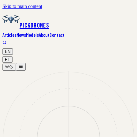
Skip to main content
PickDrones
Articles
News
Models
About
Contact
EN
PT