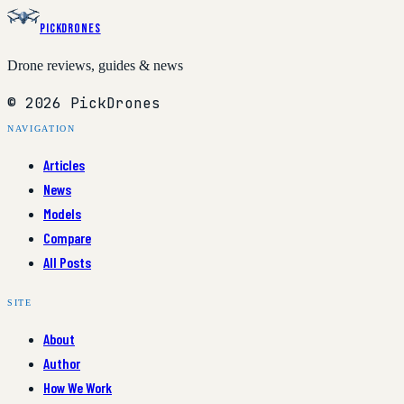
PickDrones
Drone reviews, guides & news
© 2026 PickDrones
NAVIGATION
Articles
News
Models
Compare
All Posts
SITE
About
Author
How We Work