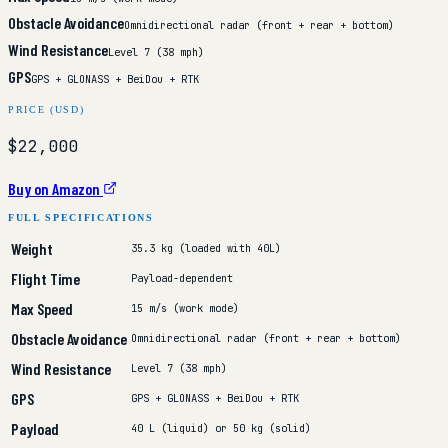
Obstacle Avoidance
Omnidirectional radar (front + rear + bottom)
Wind Resistance
Level 7 (38 mph)
GPS
GPS + GLONASS + BeiDou + RTK
PRICE (USD)
$22,000
Buy on Amazon
FULL SPECIFICATIONS
Weight
35.3 kg (loaded with 40L)
Flight Time
Payload-dependent
Max Speed
15 m/s (work mode)
Obstacle Avoidance
Omnidirectional radar (front + rear + bottom)
Wind Resistance
Level 7 (38 mph)
GPS
GPS + GLONASS + BeiDou + RTK
Payload
40 L (liquid) or 50 kg (solid)