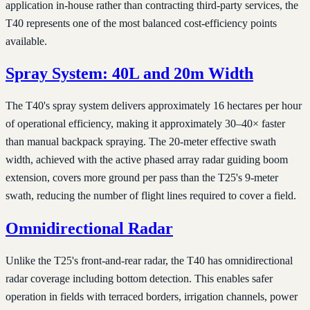
application in-house rather than contracting third-party services, the
T40 represents one of the most balanced cost-efficiency points
available.
Spray System: 40L and 20m Width
The T40's spray system delivers approximately 16 hectares per hour
of operational efficiency, making it approximately 30–40× faster
than manual backpack spraying. The 20-meter effective swath
width, achieved with the active phased array radar guiding boom
extension, covers more ground per pass than the T25's 9-meter
swath, reducing the number of flight lines required to cover a field.
Omnidirectional Radar
Unlike the T25's front-and-rear radar, the T40 has omnidirectional
radar coverage including bottom detection. This enables safer
operation in fields with terraced borders, irrigation channels, power