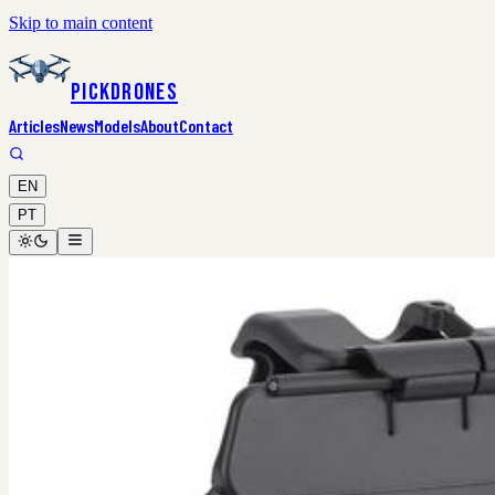
Skip to main content
PickDrones
Articles
News
Models
About
Contact
EN
PT