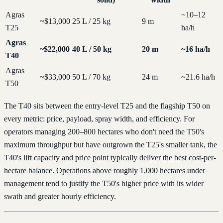
Agras
~10–12
~$13,000
25 L / 25 kg
9 m
T25
ha/h
Agras
~$22,000
40 L / 50 kg
20 m
~16 ha/h
T40
Agras
~$33,000
50 L / 70 kg
24 m
~21.6 ha/h
T50
The T40 sits between the entry-level T25 and the flagship T50 on
every metric: price, payload, spray width, and efficiency. For
operators managing 200–800 hectares who don't need the T50's
maximum throughput but have outgrown the T25's smaller tank, the
T40's lift capacity and price point typically deliver the best cost-per-
hectare balance. Operations above roughly 1,000 hectares under
management tend to justify the T50's higher price with its wider
swath and greater hourly efficiency.