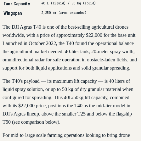
Tank Capacity
40 L (liquid) / 50 kg (solid)
Wingspan
2,250 mm (arms expanded)
The DJI Agras T40 is one of the best-selling agricultural drones
worldwide, with a price of approximately $22,000 for the base unit.
Launched in October 2022, the T40 found the operational balance
the agricultural market needed: 40-liter tank, 20-meter spray width,
omnidirectional radar for safe operation in obstacle-laden fields, and
support for both liquid applications and solid granular spreading.
The T40's payload — its maximum lift capacity — is 40 liters of
liquid spray solution, or up to 50 kg of dry granular material when
configured for spreading. This 40L/50kg lift capacity, combined
with its $22,000 price, positions the T40 as the mid-tier model in
DJI's Agras lineup, above the smaller T25 and below the flagship
T50 (see comparison below).
For mid-to-large scale farming operations looking to bring drone