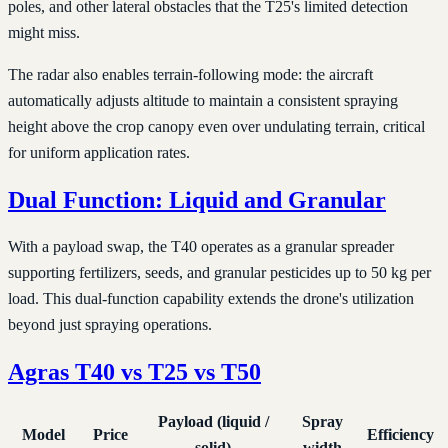
poles, and other lateral obstacles that the T25's limited detection
might miss.
The radar also enables terrain-following mode: the aircraft
automatically adjusts altitude to maintain a consistent spraying
height above the crop canopy even over undulating terrain, critical
for uniform application rates.
Dual Function: Liquid and Granular
With a payload swap, the T40 operates as a granular spreader
supporting fertilizers, seeds, and granular pesticides up to 50 kg per
load. This dual-function capability extends the drone's utilization
beyond just spraying operations.
Agras T40 vs T25 vs T50
Payload (liquid /
Spray
Model
Price
Efficiency
solid)
width