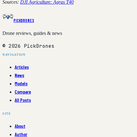
Sources:
DJI Agriculture: Agras T40
PickDrones
Drone reviews, guides & news
© 2026 PickDrones
NAVIGATION
Articles
News
Models
Compare
All Posts
SITE
About
Author