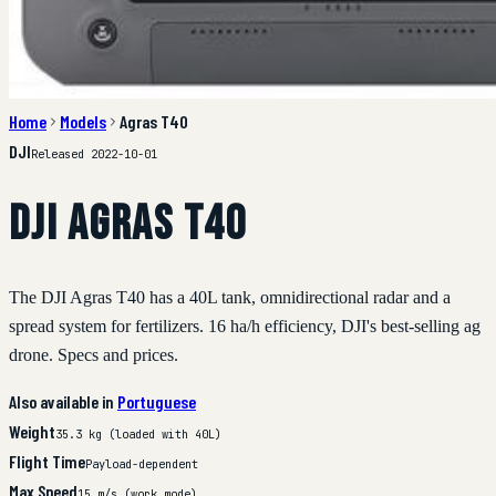
Home
Models
Agras T40
DJI
Released 2022-10-01
DJI Agras T40
The DJI Agras T40 has a 40L tank, omnidirectional radar and a
spread system for fertilizers. 16 ha/h efficiency, DJI's best-selling ag
drone. Specs and prices.
Also available in
Portuguese
Weight
35.3 kg (loaded with 40L)
Flight Time
Payload-dependent
Max Speed
15 m/s (work mode)