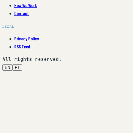
How We Work
Contact
LEGAL
Privacy Policy
RSS Feed
All rights reserved.
EN
PT