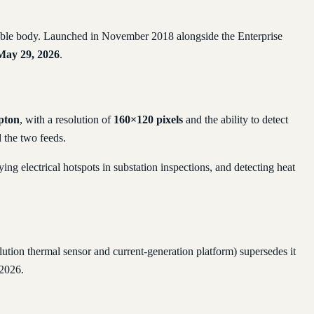
ldable body. Launched in November 2018 alongside the Enterprise
May 29, 2026
.
pton
, with a resolution of
160×120 pixels
and the ability to detect
 the two feeds.
ng electrical hotspots in substation inspections, and detecting heat
ution thermal sensor and current-generation platform) supersedes it
 2026.