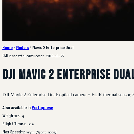
Home
Models
Mavic 2 Enterprise Dual
DJI
Discontinued
Released 2018-11-29
DJI Mavic 2 Enterprise Dua
DJI Mavic 2 Enterprise Dual: optical camera + FLIR thermal sensor, 8
Also available in
Portuguese
Weight
899 g
Flight Time
31 min
Max Speed
72 km/h (Sport mode)