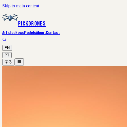
Skip to main content
PickDrones
Articles
News
Models
About
Contact
EN
PT