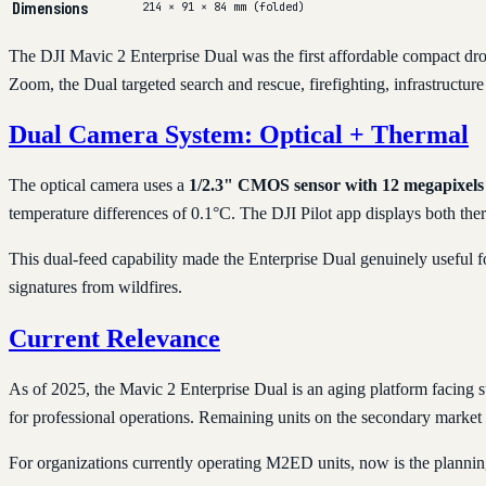
Dimensions
214 × 91 × 84 mm (folded)
The DJI Mavic 2 Enterprise Dual was the first affordable compact dro
Zoom, the Dual targeted search and rescue, firefighting, infrastructur
Dual Camera System: Optical + Thermal
The optical camera uses a
1/2.3" CMOS sensor with 12 megapixels
temperature differences of 0.1°C. The DJI Pilot app displays both the
This dual-feed capability made the Enterprise Dual genuinely useful fo
signatures from wildfires.
Current Relevance
As of 2025, the Mavic 2 Enterprise Dual is an aging platform facing s
for professional operations. Remaining units on the secondary market 
For organizations currently operating M2ED units, now is the plannin