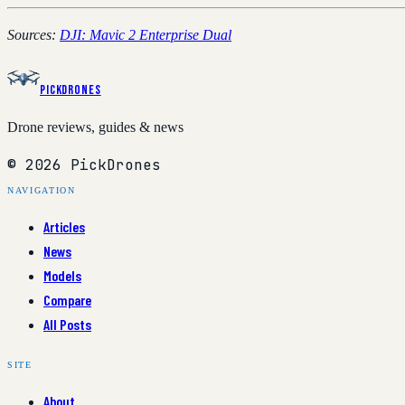
Sources:
DJI: Mavic 2 Enterprise Dual
PickDrones
Drone reviews, guides & news
© 2026 PickDrones
NAVIGATION
Articles
News
Models
Compare
All Posts
SITE
About