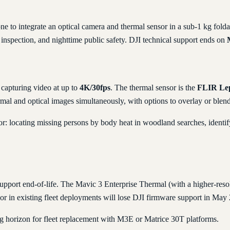
ne to integrate an optical camera and thermal sensor in a sub-1 kg fo
e inspection, and nighttime public safety. DJI technical support ends on
capturing video at up to
4K/30fps
. The thermal sensor is the
FLIR Le
rmal and optical images simultaneously, with options to overlay or blend
r: locating missing persons by body heat in woodland searches, identifyi
upport end-of-life. The Mavic 3 Enterprise Thermal (with a higher-resol
or in existing fleet deployments will lose DJI firmware support in May
g horizon for fleet replacement with M3E or Matrice 30T platforms.