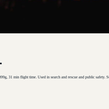
l
99g, 31 min flight time. Used in search and rescue and public safety.