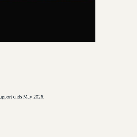
 Support ends May 2026.