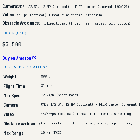
Camera
CMOS 1/2.3", 12 MP (optical) + FLIR Lepton (thermal 160×120)
Video
4K/30fps (optical) + real-time thermal streaming
Obstacle Avoidance
Omnidirectional (front, rear, sides, top, bottom)
PRICE (USD)
$3,500
Buy on Amazon
FULL SPECIFICATIONS
Weight
899 g
Flight Time
31 min
Max Speed
72 km/h (Sport mode)
Camera
CMOS 1/2.3", 12 MP (optical) + FLIR Lepton (thermal 
Video
4K/30fps (optical) + real-time thermal streaming
Obstacle Avoidance
Omnidirectional (front, rear, sides, top, bottom)
Max Range
10 km (FCC)