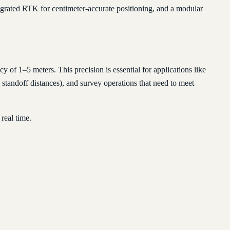
egrated RTK for centimeter-accurate positioning, and a modular
f 1–5 meters. This precision is essential for applications like
standoff distances), and survey operations that need to meet
real time.