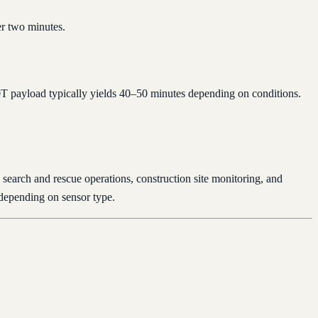
er two minutes.
20T payload typically yields 40–50 minutes depending on conditions.
 search and rescue operations, construction site monitoring, and
 depending on sensor type.