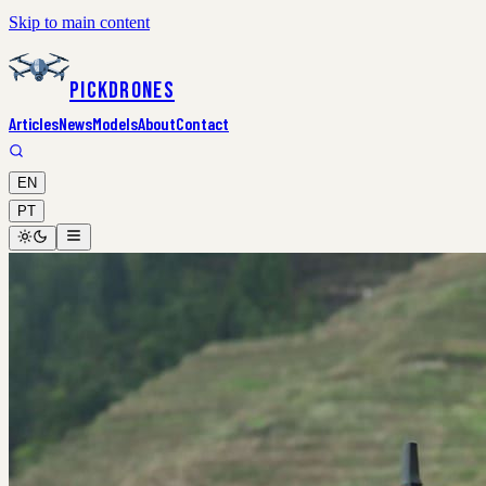
Skip to main content
PickDrones
Articles
News
Models
About
Contact
EN
PT