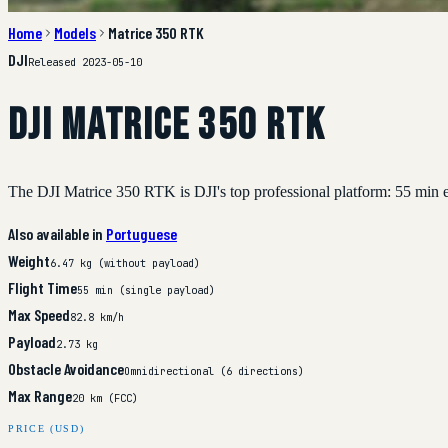
Home
Models
Matrice 350 RTK
DJI
Released 2023-05-10
DJI Matrice 350 RTK
The DJI Matrice 350 RTK is DJI's top professional platform: 55 min e
Also available in
Portuguese
Weight
6.47 kg (without payload)
Flight Time
55 min (single payload)
Max Speed
82.8 km/h
Payload
2.73 kg
Obstacle Avoidance
Omnidirectional (6 directions)
Max Range
20 km (FCC)
PRICE (USD)