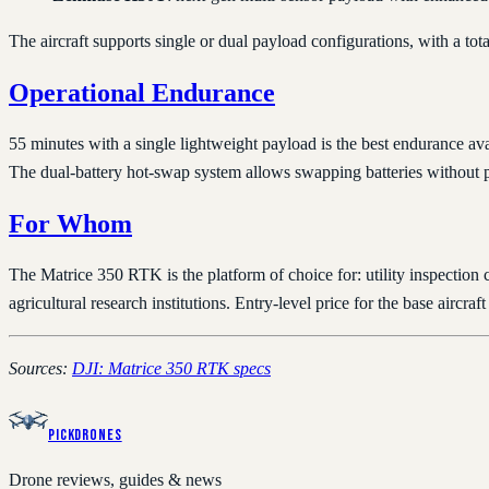
The aircraft supports single or dual payload configurations, with a to
Operational Endurance
55 minutes with a single lightweight payload is the best endurance a
The dual-battery hot-swap system allows swapping batteries without p
For Whom
The Matrice 350 RTK is the platform of choice for: utility inspection
agricultural research institutions. Entry-level price for the base ai
Sources:
DJI: Matrice 350 RTK specs
PickDrones
Drone reviews, guides & news