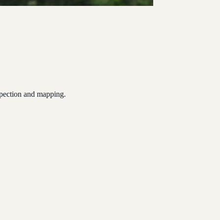
spection and mapping.