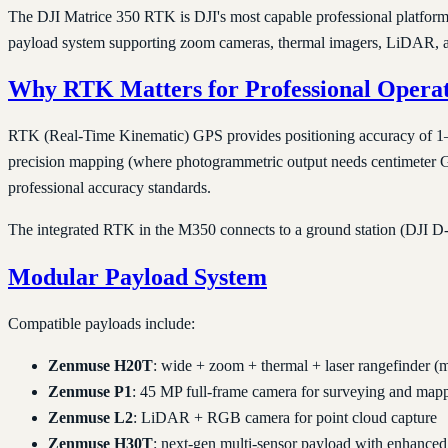
The DJI Matrice 350 RTK is DJI's most capable professional platform 
payload system supporting zoom cameras, thermal imagers, LiDAR, an
Why RTK Matters for Professional Operat
RTK (Real-Time Kinematic) GPS provides positioning accuracy of 1–2 c
precision mapping (where photogrammetric output needs centimeter GSD)
professional accuracy standards.
The integrated RTK in the M350 connects to a ground station (DJI D-
Modular Payload System
Compatible payloads include:
Zenmuse H20T
: wide + zoom + thermal + laser rangefinder (m
Zenmuse P1
: 45 MP full-frame camera for surveying and map
Zenmuse L2
: LiDAR + RGB camera for point cloud capture
Zenmuse H30T
: next-gen multi-sensor payload with enhanced