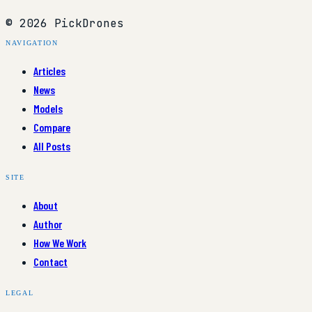
© 2026 PickDrones
NAVIGATION
Articles
News
Models
Compare
All Posts
SITE
About
Author
How We Work
Contact
LEGAL