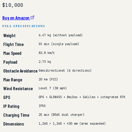
$10,000
Buy on Amazon
FULL SPECIFICATIONS
Weight
6.47 kg (without payload)
Flight Time
55 min (single payload)
Max Speed
82.8 km/h
Payload
2.73 kg
Obstacle Avoidance
Omnidirectional (6 directions)
Max Range
20 km (FCC)
Wind Resistance
Level 7 (38 mph)
GPS
GPS + GLONASS + BeiDou + Galileo + integrated RTK
IP Rating
IP55
Charging Time
25 min (BS65 dual charger)
Dimensions
1,260 × 1,260 × 430 mm (arms expanded)