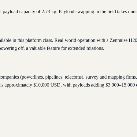
tal payload capacity of 2.73 kg. Payload swapping in the field takes und
vailable in this platform class. Real-world operation with a Zenmuse H
owering off, a valuable feature for extended missions.
 companies (powerlines, pipelines, telecoms), survey and mapping firms,
rcraft is approximately $10,000 USD, with payloads adding $3,000–15,000