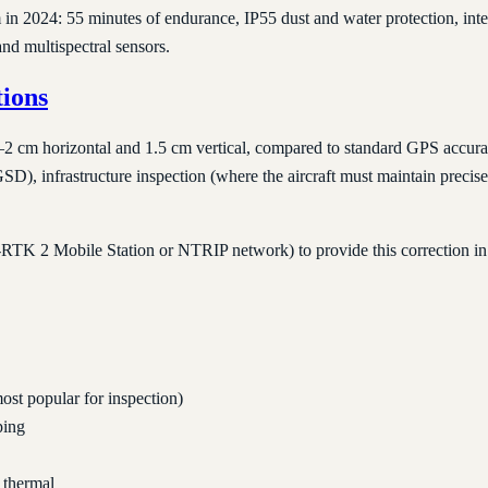
in 2024: 55 minutes of endurance, IP55 dust and water protection, int
d multispectral sensors.
ions
m horizontal and 1.5 cm vertical, compared to standard GPS accuracy o
, infrastructure inspection (where the aircraft must maintain precise 
RTK 2 Mobile Station or NTRIP network) to provide this correction in 
ost popular for inspection)
ping
 thermal