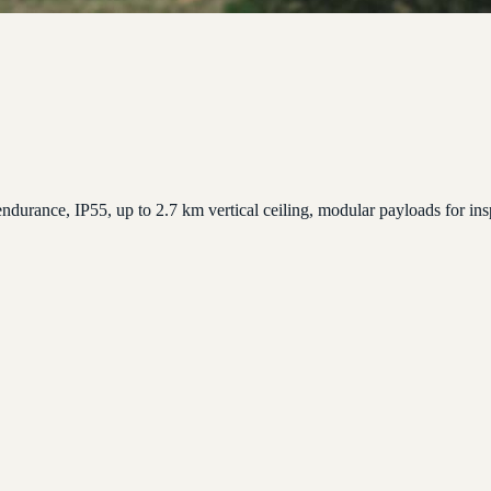
ndurance, IP55, up to 2.7 km vertical ceiling, modular payloads for in