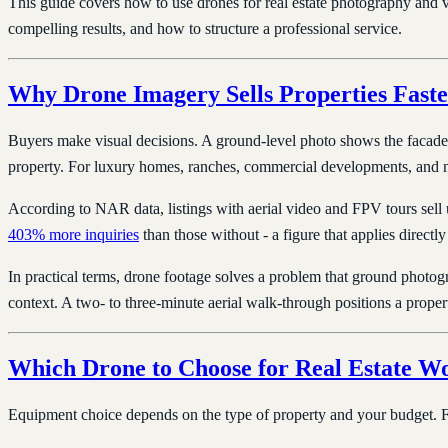
This guide covers how to use drones for real estate photography and
compelling results, and how to structure a professional service.
Why Drone Imagery Sells Properties Faste
Buyers make visual decisions. A ground-level photo shows the facade; 
property. For luxury homes, ranches, commercial developments, and ne
According to NAR data, listings with aerial video and FPV tours sell
403% more inquiries
than those without - a figure that applies directl
In practical terms, drone footage solves a problem that ground photo
context. A two- to three-minute aerial walk-through positions a propert
Which Drone to Choose for Real Estate W
Equipment choice depends on the type of property and your budget. For 