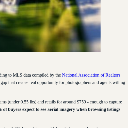
cording to MLS data compiled by the
National Association of Realtors
 a gap that creates real opportunity for photographers and agents willing
s (under 0.55 lbs) and retails for around $759 - enough to capture
 of buyers expect to see aerial imagery when browsing listings