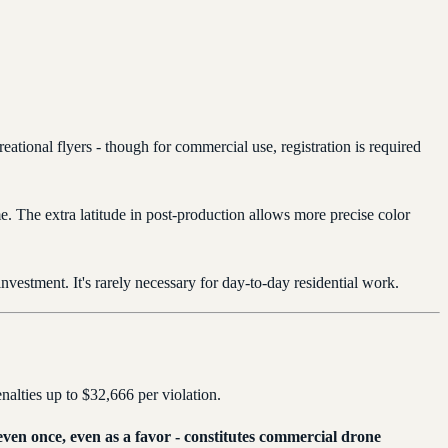
reational flyers - though for commercial use, registration is required
me. The extra latitude in post-production allows more precise color
investment. It's rarely necessary for day-to-day residential work.
enalties up to $32,666 per violation.
 even once, even as a favor - constitutes commercial drone