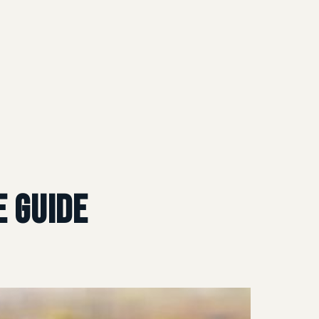
 Guide