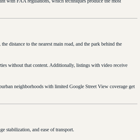
iant with FAA regulations, which techniques produce the most
the distance to the nearest main road, and the park behind the
es without that content. Additionally, listings with video receive
suburban neighborhoods with limited Google Street View coverage get
e stabilization, and ease of transport.