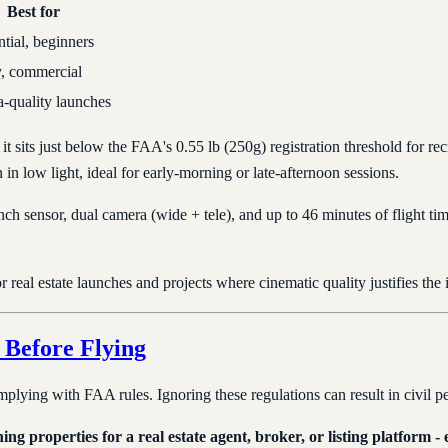
Best for
tial, beginners
, commercial
-quality launches
it sits just below the FAA's 0.55 lb (250g) registration threshold for rec
in low light, ideal for early-morning or late-afternoon sessions.
inch sensor, dual camera (wide + tele), and up to 46 minutes of flight ti
 real estate launches and projects where cinematic quality justifies the 
Before Flying
omplying with FAA rules. Ignoring these regulations can result in civil p
ng properties for a real estate agent, broker, or listing platform -