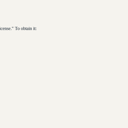
cense." To obtain it: