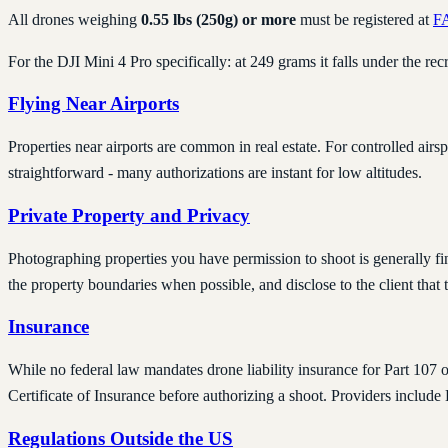
All drones weighing
0.55 lbs (250g) or more
must be registered at
F
For the DJI Mini 4 Pro specifically: at 249 grams it falls under the rec
Flying Near Airports
Properties near airports are common in real estate. For controlled airsp
straightforward - many authorizations are instant for low altitudes.
Private Property and Privacy
Photographing properties you have permission to shoot is generally fi
the property boundaries when possible, and disclose to the client that 
Insurance
While no federal law mandates drone liability insurance for Part 107 o
Certificate of Insurance before authorizing a shoot. Providers includ
Regulations Outside the US