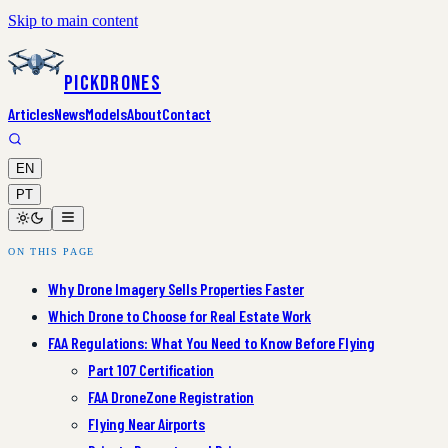
Skip to main content
PickDrones
Articles
News
Models
About
Contact
EN
PT
ON THIS PAGE
Why Drone Imagery Sells Properties Faster
Which Drone to Choose for Real Estate Work
FAA Regulations: What You Need to Know Before Flying
Part 107 Certification
FAA DroneZone Registration
Flying Near Airports