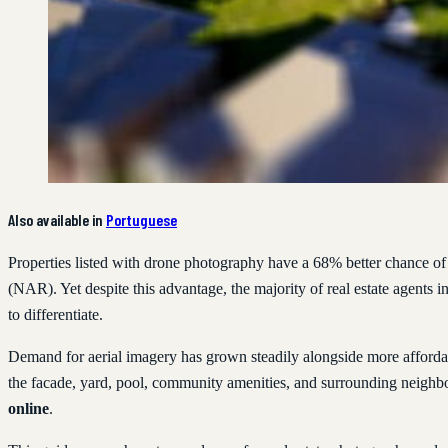
Also available in
Portuguese
Properties listed with drone photography have a 68% better chance of 
(NAR). Yet despite this advantage, the majority of real estate agents in 
to differentiate.
Demand for aerial imagery has grown steadily alongside more afforda
the facade, yard, pool, community amenities, and surrounding neigh
online
.