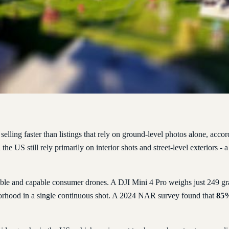
selling faster than listings that rely on ground-level photos alone, ac
the US still rely primarily on interior shots and street-level exteriors -
ble and capable consumer drones. A DJI Mini 4 Pro weighs just 249 gram
borhood in a single continuous shot. A 2024 NAR survey found that
85%