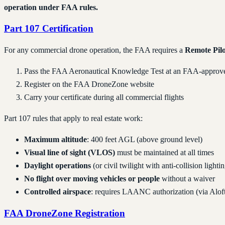
operation under FAA rules.
Part 107 Certification
For any commercial drone operation, the FAA requires a
Remote Pilo
Pass the FAA Aeronautical Knowledge Test at an FAA-approved
Register on the FAA DroneZone website
Carry your certificate during all commercial flights
Part 107 rules that apply to real estate work:
Maximum altitude
: 400 feet AGL (above ground level)
Visual line of sight (VLOS)
must be maintained at all times
Daylight operations
(or civil twilight with anti-collision lighti
No flight over moving vehicles or people
without a waiver
Controlled airspace
: requires LAANC authorization (via Alof
FAA DroneZone Registration