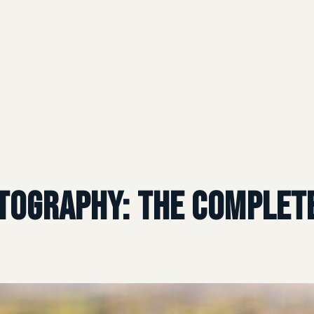
tography: The Complete