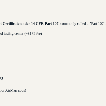
t Certificate under 14 CFR Part 107
, commonly called a "Part 107 li
 testing center (~$175 fee)
ng)
t or AirMap apps)