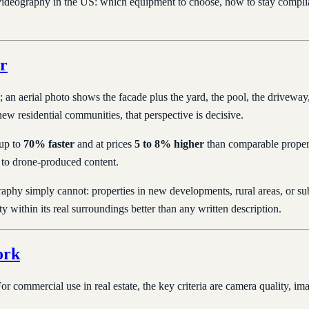
 videography in the US: which equipment to choose, how to stay compl
r
an aerial photo shows the facade plus the yard, the pool, the driveway, 
w residential communities, that perspective is decisive.
 up to
70% faster
and at prices
5 to 8% higher
than comparable properti
y to drone-produced content.
graphy simply cannot: properties in new developments, rural areas, or 
y within its real surroundings better than any written description.
ork
commercial use in real estate, the key criteria are camera quality, imag