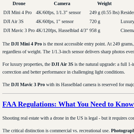
Drone
Camera
Weight
DJI Mini 4 Pro
4K/60fps, 1/1.3" sensor
249 g (0.55 lbs)
Residen
DJI Air 3S
4K/60fps, 1" sensor
720 g
Luxury
DJI Mavic 3 Pro
4K/120fps, Hasselblad 4/3"
958 g
Cinema
The
DJI Mini 4 Pro
is the most accessible entry point. At 249 grams, 
regardless of weight. The 1/1.3-inch sensor delivers sharp photos even 
For luxury properties, the
DJI Air 3S
is the natural upgrade: a full 1-
correction and better performance in challenging light conditions.
The
DJI Mavic 3 Pro
with its Hasselblad camera is reserved for major
FAA Regulations: What You Need to Know 
Shooting real estate with a drone in the US is legal - but it requires c
The critical distinction is commercial vs. recreational use.
Photographi