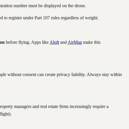
gistration number must be displayed on the drone.
ed to register under Part 107 rules regardless of weight.
on
before flying. Apps like
Aloft
and
AirMap
make this
le without consent can create privacy liability. Always stay within
roperty managers and real estate firms increasingly require a
light).