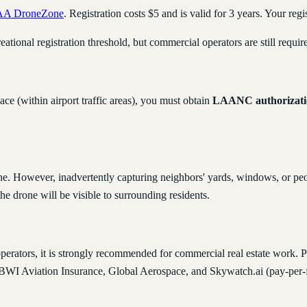
AA DroneZone
. Registration costs $5 and is valid for 3 years. Your re
reational registration threshold, but commercial operators are still requir
ace (within airport traffic areas), you must obtain
LAANC authorizati
ne. However, inadvertently capturing neighbors' yards, windows, or peop
the drone will be visible to surrounding residents.
perators, it is strongly recommended for commercial real estate work. P
e BWI Aviation Insurance, Global Aerospace, and Skywatch.ai (pay-per-f