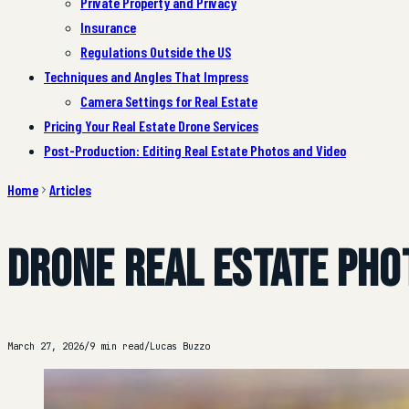
Private Property and Privacy
Insurance
Regulations Outside the US
Techniques and Angles That Impress
Camera Settings for Real Estate
Pricing Your Real Estate Drone Services
Post-Production: Editing Real Estate Photos and Video
Home
Articles
Drone Real Estate Pho
March 27, 2026
/
9 min read
/
Lucas Buzzo